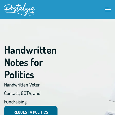
Handwritten
Notes for
Politics
Handwritten Voter
Contact, GOTV, and
Fundraising
REQUEST A POLITICS