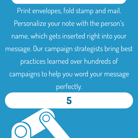
Print envelopes, fold stamp and mail.
Personalize your note with the person’s
name, which gets inserted right into your
message. Our campaign strategists bring best
practices learned over hundreds of
campaigns to help you word your message
perfectly.
5