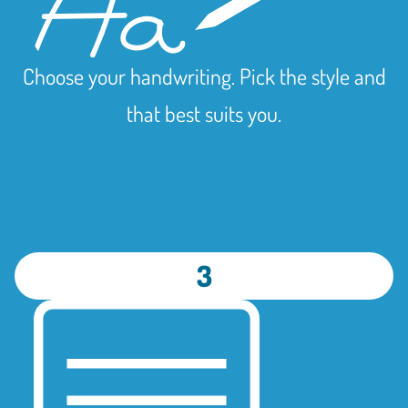
Choose your handwriting. Pick the style and
that best suits you.
3