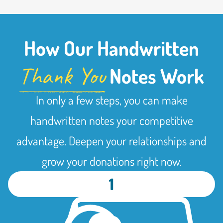
How Our Handwritten
Thank You
Notes Work
In only a few steps, you can make
handwritten notes your competitive
advantage. Deepen your relationships and
grow your donations right now.
1