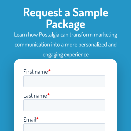
Request a Sample
Package
Learn how Postalgia can transform marketing
communication into a more personalized and
engaging experience