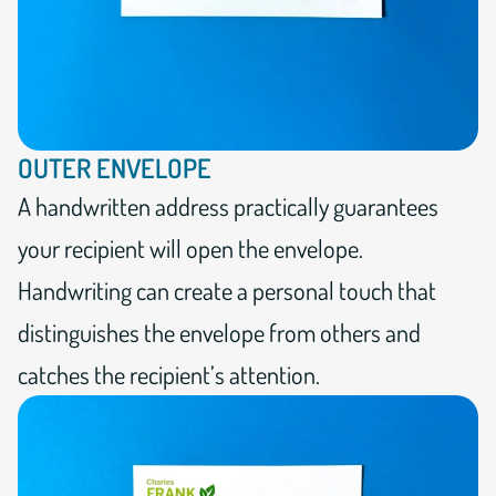
OUTER ENVELOPE
A handwritten address practically guarantees
your recipient will open the envelope.
Handwriting can create a personal touch that
distinguishes the envelope from others and
catches the recipient’s attention.