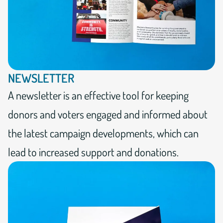
NEWSLETTER
A newsletter is an effective tool for keeping
donors and voters engaged and informed about
the latest campaign developments, which can
lead to increased support and donations.