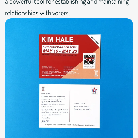
a powerful tool for establishing and maintaining
relationships with voters.