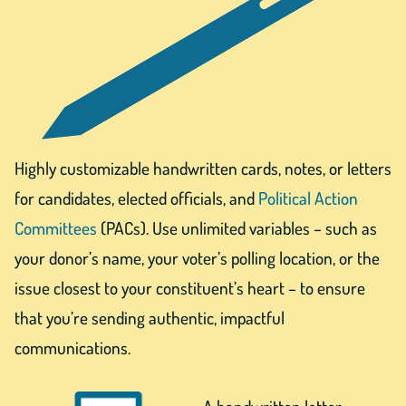
Highly customizable handwritten cards, notes, or letters
for candidates, elected officials, and
Political Action
Committees
(PACs). Use unlimited variables – such as
your donor’s name, your voter’s polling location, or the
issue closest to your constituent’s heart – to ensure
that you’re sending authentic, impactful
communications.