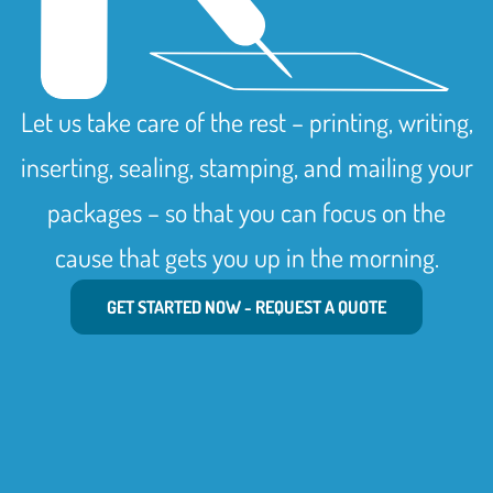
Let us take care of the rest – printing, writing,
inserting, sealing, stamping, and mailing your
packages – so that you can focus on the
cause that gets you up in the morning.
GET STARTED NOW - REQUEST A QUOTE