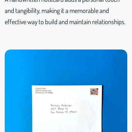
and tangibility, making it a memorable and
effective way to build and maintain relationships.