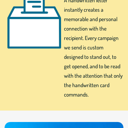
A handwritten letter
instantly creates a
memorable and personal
connection with the
recipient. Every campaign
we send is custom
designed to stand out, to
get opened, and to be read
with the attention that only
the handwritten card
commands.