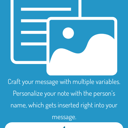
Craft your message with multiple variables.
Personalize your note with the person’s
name, which gets inserted right into your
message.