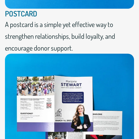
POSTCARD
A postcard is a simple yet effective way to
strengthen relationships, build loyalty, and
encourage donor support.