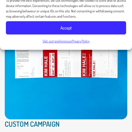
To provide the best experiences, we use technologies like cookies to store and/or access
device information. Consenting to these technologies will allow us to process data such
as browsing behaviour or unique IDs on this site. Not consenting or withdrawing consent,
may adversely affect certain features and functions.
Accept
Opt-out preferences
Privacy Policy
CUSTOM CAMPAIGN