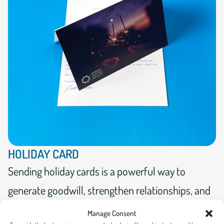
HOLIDAY CARD
Sending holiday cards is a powerful way to
generate goodwill, strengthen relationships, and
show appreciation to supporters.
Manage Consent