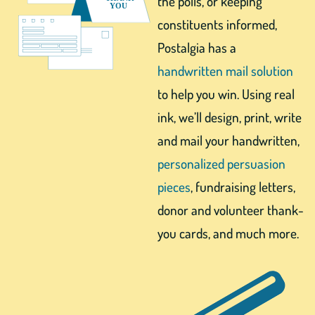
the polls, or keeping
constituents informed,
Postalgia has a
handwritten mail solution
to help you win. Using real
ink, we’ll design, print, write
and mail your handwritten,
personalized persuasion
pieces
, fundraising letters,
donor and volunteer thank-
you cards, and much more.