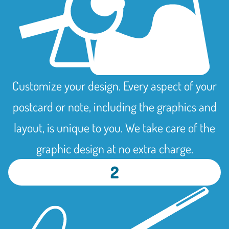
Customize your design. Every aspect of your
postcard or note, including the graphics and
layout, is unique to you. We take care of the
graphic design at no extra charge.
2