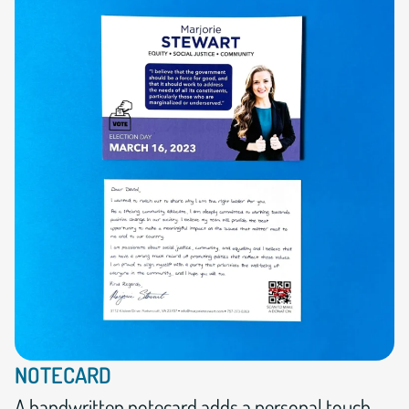
NOTECARD
A handwritten notecard adds a personal touch