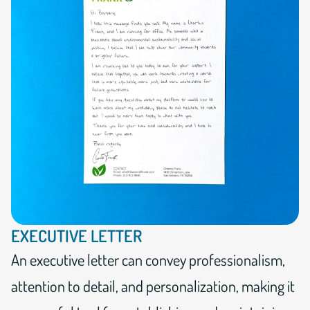
EXECUTIVE LETTER
An executive letter can convey professionalism,
attention to detail, and personalization, making it