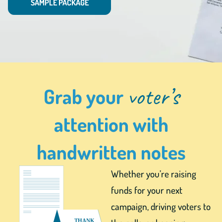
SAMPLE PACKAGE
voter’s
Grab your
attention with
handwritten notes
Whether you’re raising
funds for your next
campaign, driving voters to