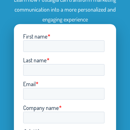
communication into a more personalized and
engaging experience