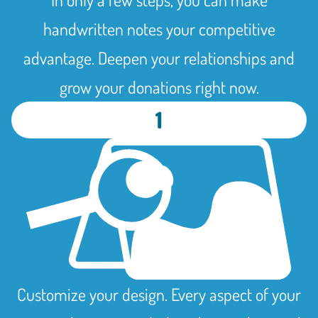
handwritten notes your competitive
advantage. Deepen your relationships and
grow your donations right now.
1
Customize your design. Every aspect of your