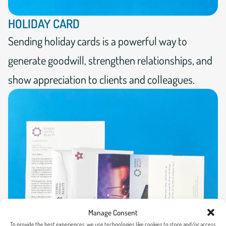
HOLIDAY CARD
Sending holiday cards is a powerful way to
generate goodwill, strengthen relationships, and
show appreciation to clients and colleagues.
Manage Consent
To provide the best experiences, we use technologies like cookies to store and/or access