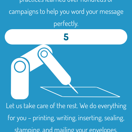
campaigns to help you word your message
perfectly.
5
Let us take care of the rest. We do everything
for you – printing, writing, inserting, sealing,
stamping, and mailing your envelopes,