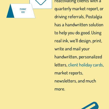
reactivating clients with a
quarterly market report, or
driving referrals, Postalgia
has a handwritten solution
to help you do good. Using
real ink, we’ll design, print,
write and mail your
handwritten, personalized
letters,
client holiday cards
,
market reports,
newsletters, and much
more.