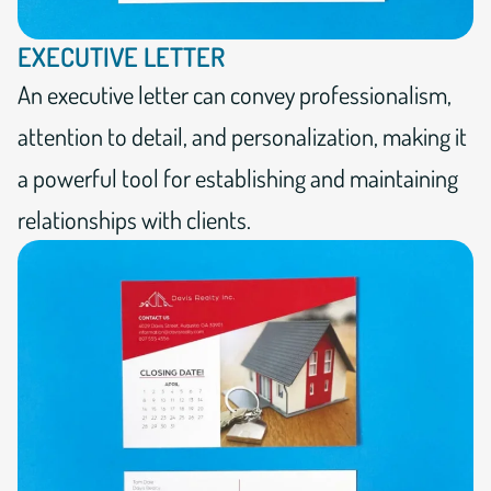
EXECUTIVE LETTER
An executive letter can convey professionalism,
attention to detail, and personalization, making it
a powerful tool for establishing and maintaining
relationships with clients.