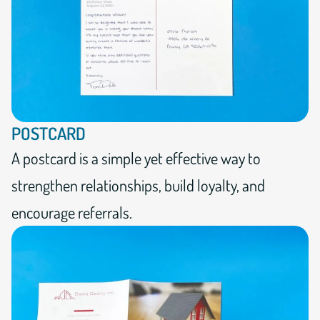
POSTCARD
A postcard is a simple yet effective way to
strengthen relationships, build loyalty, and
encourage referrals.