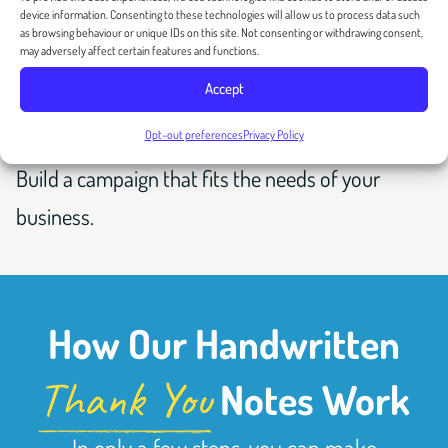
device information. Consenting to these technologies will allow us to process data such
as browsing behaviour or unique IDs on this site. Not consenting or withdrawing consent,
may adversely affect certain features and functions.
Accept
Opt-out preferences
Privacy Policy
CUSTOM CAMPAIGN
Build a campaign that fits the needs of your
business.
How Our Handwritten
Thank You
Notes Work
In only a few steps, you can make