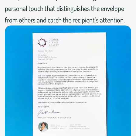
personal touch that distinguishes the envelope
from others and catch the recipient’s attention.