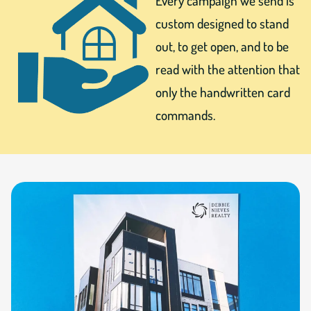
Every campaign we send is
custom designed to stand
out, to get open, and to be
read with the attention that
only the handwritten card
commands.