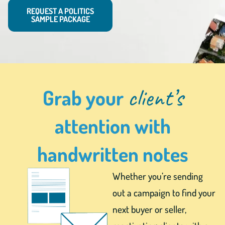
REQUEST A POLITICS
SAMPLE PACKAGE
client’s
Grab your
attention with
handwritten notes
Whether you’re sending
out a campaign to find your
next buyer or seller,