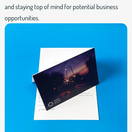
and staying top of mind for potential business
opportunities.