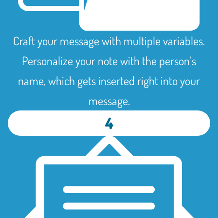
Craft your message with multiple variables.
Personalize your note with the person’s
name, which gets inserted right into your
message.
4