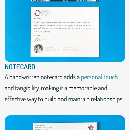
NOTECARD
A handwritten notecard adds a
personal touch
and tangibility, making it a memorable and
effective way to build and maintain relationships.