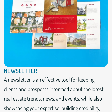
NEWSLETTER
A newsletter is an effective tool for keeping
clients and prospects informed about the latest
real estate trends, news, and events, while also
showcasing your expertise, building credibility,