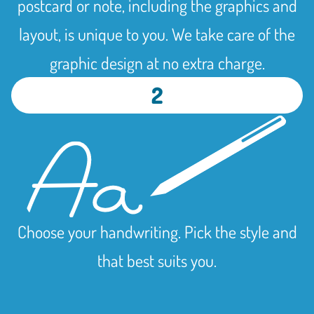
postcard or note, including the graphics and
layout, is unique to you. We take care of the
graphic design at no extra charge.
2
Choose your handwriting. Pick the style and
that best suits you.