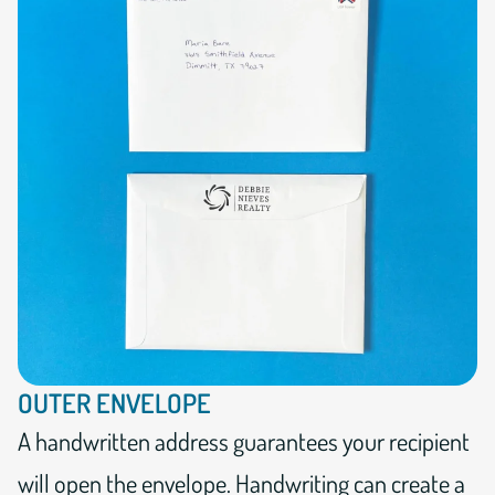
OUTER ENVELOPE
A handwritten address guarantees your recipient
will open the envelope. Handwriting can create a