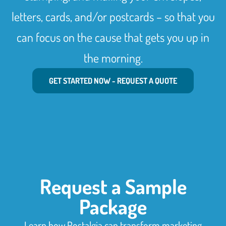
letters, cards, and/or postcards – so that you
can focus on the cause that gets you up in
the morning.
GET STARTED NOW - REQUEST A QUOTE
Request a Sample
Package
Learn how Postalgia can transform marketing