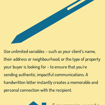
Use unlimited variables – such as your client’s name,
their address or neighbourhood, or the type of property
your buyer is looking for – to ensure that you’re
sending authentic, impactful communications. A
handwritten letter instantly creates a memorable and
personal connection with the recipient.