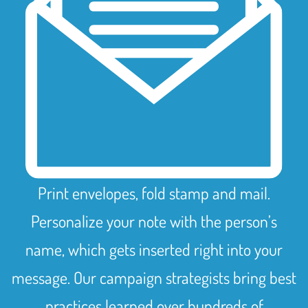
Print envelopes, fold stamp and mail.
Personalize your note with the person’s
name, which gets inserted right into your
message. Our campaign strategists bring best
practices learned over hundreds of