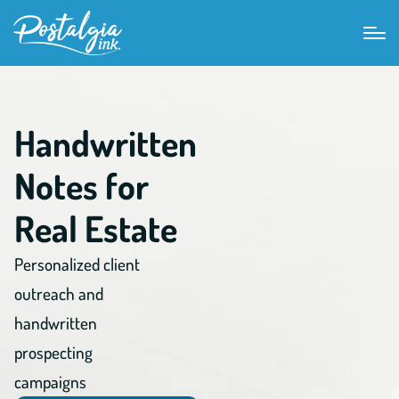
Handwritten
Notes for
Real Estate
Personalized client
outreach and
handwritten
prospecting
campaigns