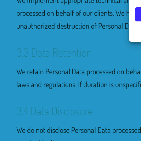
processed on behalf of our clients. We have 
unauthorized destruction of Personal Data. 
3.3 Data Retention
We retain Personal Data processed on behalf 
laws and regulations. If duration is unspecif
3.4 Data Disclosure
We do not disclose Personal Data processed o