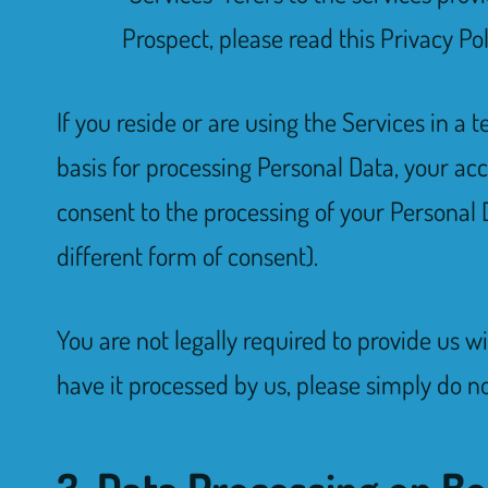
Prospect, please read this Privacy Po
If you reside or are using the Services in a
basis for processing Personal Data, your ac
consent to the processing of your Personal Da
different form of consent).
You are not legally required to provide us w
have it processed by us, please simply do not
3. Data Processing on Be