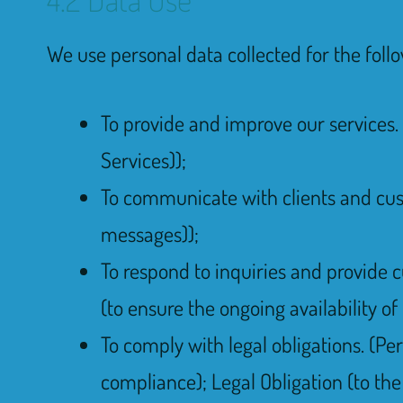
We use personal data collected for the foll
To provide and improve our services. 
Services));
To communicate with clients and cus
messages));
To respond to inquiries and provide c
(to ensure the ongoing availability of
To comply with legal obligations. (Pe
compliance); Legal Obligation (to the