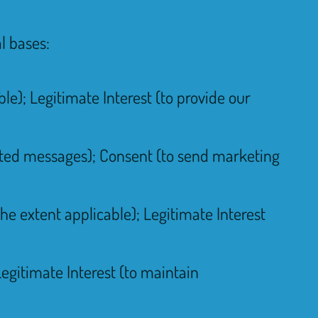
l bases:
le); Legitimate Interest (to provide our
lated messages); Consent (to send marketing
he extent applicable); Legitimate Interest
Legitimate Interest (to maintain