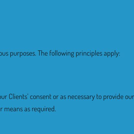
ous purposes. The following principles apply:
our Clients’ consent or as necessary to provide o
er means as required.