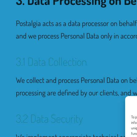
Postalgia acts as a data processor on behal
and we process Personal Data only in accord
3.1 Data Collection
We collect and process Personal Data on beh
processing are defined by our clients, and w
3.2 Data Security
To p
info
uniq
func
We implement appropriate technical and org