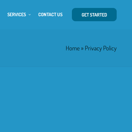
SERVICES
CONTACT US
GET STARTED
Home
»
Privacy Policy