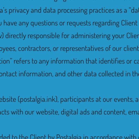
ia’s privacy and data processing practices as a “da
you have any questions or requests regarding Client
directly responsible for administering your Clien
es, contractors, or representatives of our client
on” refers to any information that identifies or ca
ontact information, and other data collected in th
website (postalgia.ink), participants at our events
acts with our website, digital ads and content, e
ided to the Client by Postalgia in accordance with