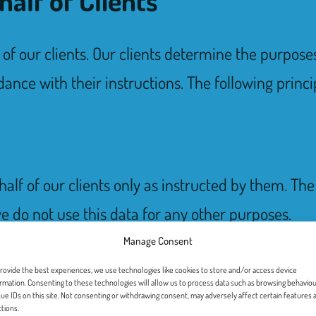
f of our clients. Our clients determine the purpos
ance with their instructions. The following princi
alf of our clients only as instructed by them. Th
e do not use this data for any other purposes.
Manage Consent
rovide the best experiences, we use technologies like cookies to store and/or access device
rmation. Consenting to these technologies will allow us to process data such as browsing behaviou
ue IDs on this site. Not consenting or withdrawing consent, may adversely affect certain features 
tions.
anizational measures to ensure the security and 