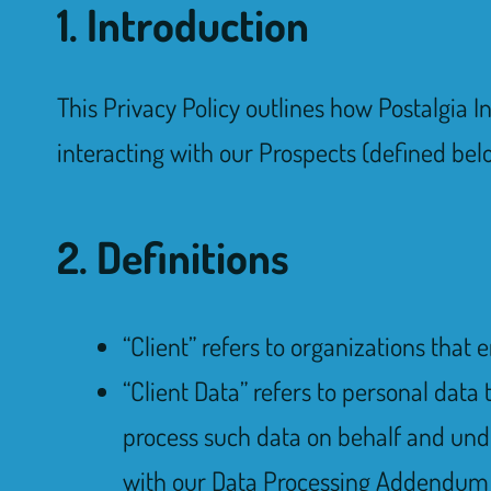
1. Introduction
This Privacy Policy outlines how Postalgia Inc
interacting with our Prospects (defined bel
2. Definitions
“Client” refers to organizations that 
“Client Data” refers to personal data 
process such data on behalf and under
with our Data Processing Addendum t