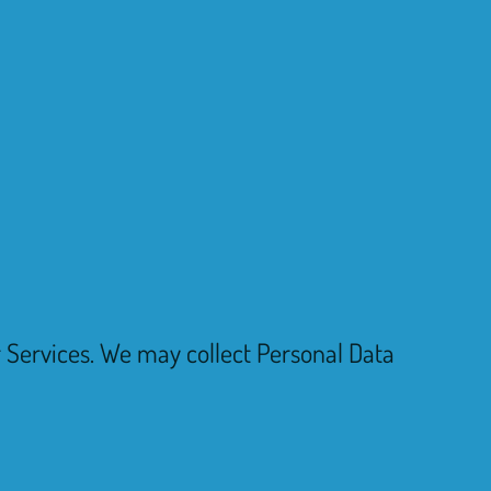
ur Services. We may collect Personal Data