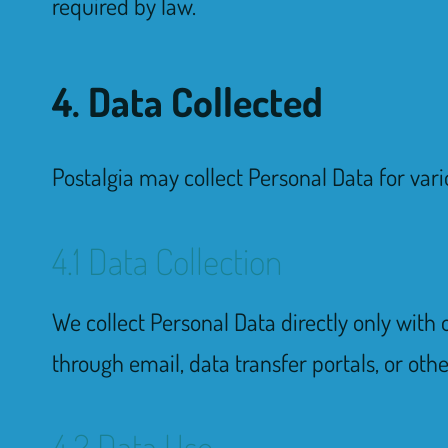
required by law.
4. Data Collected
Postalgia may collect Personal Data for vari
4.1 Data Collection
We collect Personal Data directly only with 
through email, data transfer portals, or oth
4.2 Data Use