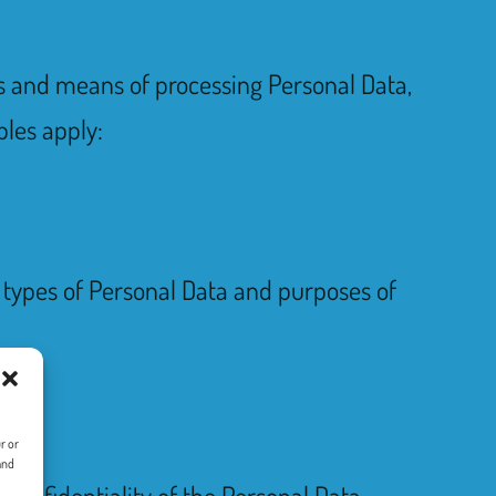
es and means of processing Personal Data,
ples apply:
e types of Personal Data and purposes of
r or
and
confidentiality of the Personal Data