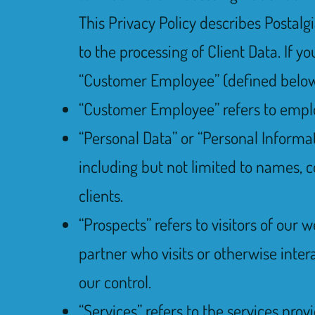
This Privacy Policy describes Postalg
to the processing of Client Data. If 
“Customer Employee” (defined below) 
“Customer Employee” refers to employe
“Personal Data” or “Personal Informati
including but not limited to names, c
clients.
“Prospects” refers to visitors of our 
partner who visits or otherwise inter
our control.
“Services” refers to the services prov