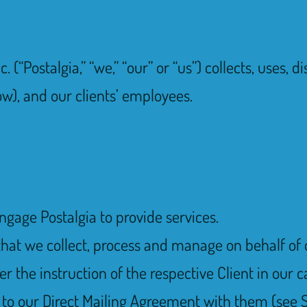
. (“Postalgia,” “we,” “our” or “us”) collects, uses,
ow), and our clients’ employees.
engage Postalgia to provide services.
that we collect, process and manage on behalf of o
 the instruction of the respective Client in our c
o our Direct Mailing Agreement with them (see S