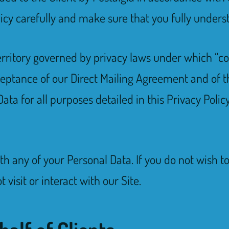
licy carefully and make sure that you fully underst
 territory governed by privacy laws under which “co
ceptance of our Direct Mailing Agreement and of t
ta for all purposes detailed in this Privacy Policy
ith any of your Personal Data. If you do not wish t
 visit or interact with our Site.
half of Clients