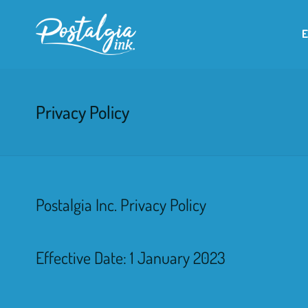
Privacy Policy
Postalgia Inc. Privacy Policy
Effective Date: 1 January 2023