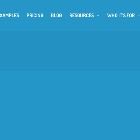
EXAMPLES
PRICING
BLOG
RESOURCES
WHO IT’S FOR