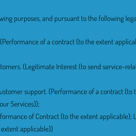
owing purposes, and pursuant to the following lega
(Performance of a contract (to the extent applicab
tomers. (Legitimate Interest (to send service-re
ustomer support. (Performance of a contract (to t
 our Services));
rformance of Contract (to the extent applicable); 
 extent applicable))