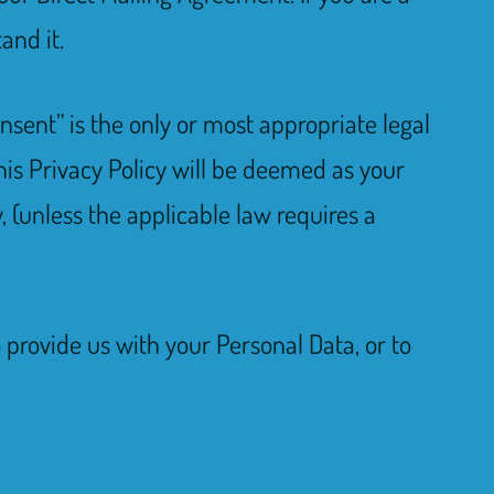
and it.
nsent” is the only or most appropriate legal
his Privacy Policy will be deemed as your
, (unless the applicable law requires a
o provide us with your Personal Data, or to