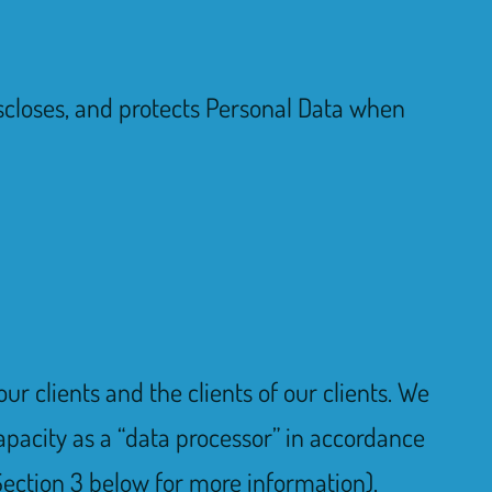
 discloses, and protects Personal Data when
ur clients and the clients of our clients. We
apacity as a “data processor” in accordance
ection 3 below for more information).