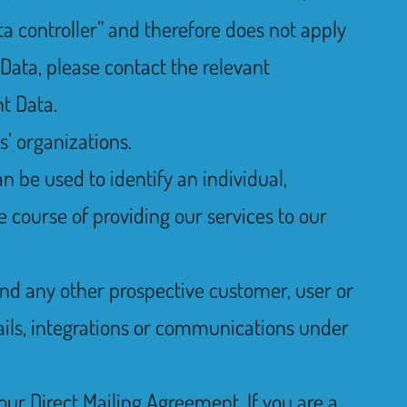
ta controller” and therefore does not apply
 Data, please contact the relevant
t Data.
s’ organizations.
n be used to identify an individual,
e course of providing our services to our
, and any other prospective customer, user or
mails, integrations or communications under
 our Direct Mailing Agreement. If you are a