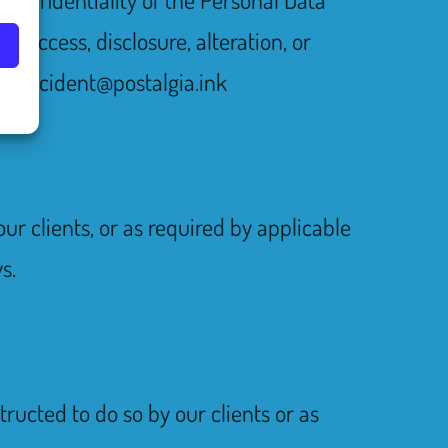
d access, disclosure, alteration, or
 to incident@postalgia.ink
ur clients, or as required by applicable
s.
tructed to do so by our clients or as