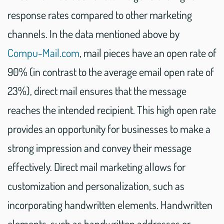
response rates compared to other marketing
channels. In the data mentioned above by
Compu-Mail.com
, mail pieces have an open rate of
90% (in contrast to the average email open rate of
23%), direct mail ensures that the message
reaches the intended recipient. This high open rate
provides an opportunity for businesses to make a
strong impression and convey their message
effectively. Direct mail marketing allows for
customization and personalization, such as
incorporating handwritten elements. Handwritten
elements, such as handwritten addresses or