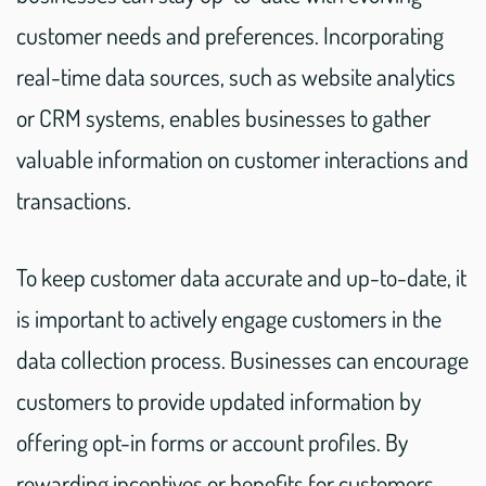
customer needs and preferences. Incorporating
real-time data sources, such as website analytics
or CRM systems, enables businesses to gather
valuable information on customer interactions and
transactions.
To keep customer data accurate and up-to-date, it
is important to actively engage customers in the
data collection process. Businesses can encourage
customers to provide updated information by
offering opt-in forms or account profiles. By
rewarding incentives or benefits for customers