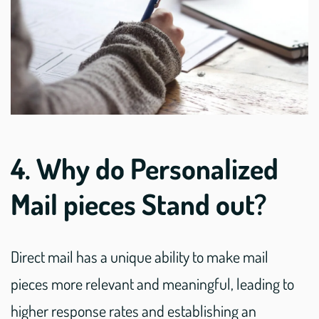
4. Why do Personalized
Mail pieces Stand out?
Direct mail has a unique ability to make mail
pieces more relevant and meaningful, leading to
higher response rates and establishing an