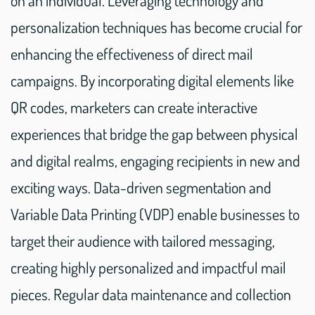
on an individual. Leveraging technology and
personalization techniques has become crucial for
enhancing the effectiveness of direct mail
campaigns. By incorporating digital elements like
QR codes, marketers can create interactive
experiences that bridge the gap between physical
and digital realms, engaging recipients in new and
exciting ways. Data-driven segmentation and
Variable Data Printing (VDP) enable businesses to
target their audience with tailored messaging,
creating highly personalized and impactful mail
pieces. Regular data maintenance and collection