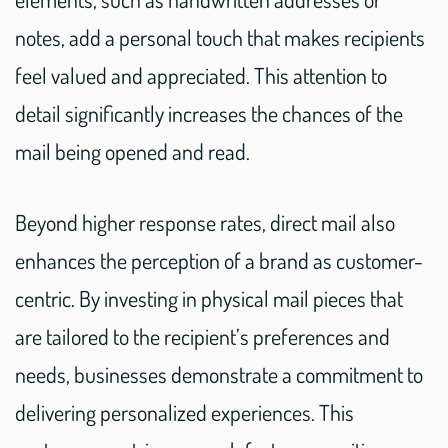
notes, add a personal touch that makes recipients
feel valued and appreciated. This attention to
detail significantly increases the chances of the
mail being opened and read.
Beyond higher response rates, direct mail also
enhances the perception of a brand as customer-
centric. By investing in physical mail pieces that
are tailored to the recipient’s preferences and
needs, businesses demonstrate a commitment to
delivering personalized experiences. This