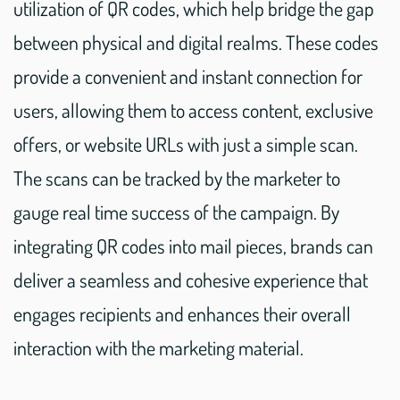
utilization of QR codes, which help bridge the gap
between physical and digital realms. These codes
provide a convenient and instant connection for
users, allowing them to access content, exclusive
offers, or website URLs with just a simple scan.
The scans can be tracked by the marketer to
gauge real time success of the campaign. By
integrating QR codes into mail pieces, brands can
deliver a seamless and cohesive experience that
engages recipients and enhances their overall
interaction with the marketing material.