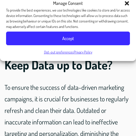
Manage Consent
To provide the best experiences, we use technologies like cookies to store and/or access
device information. Consenting to these technologies will allow us to process data such
as browsing behaviour or unique IDs on this site. Not consenting or withdrawing consent,
may adversely affect certain features and functions.
Accept
3. Why is it Important to
Opt-out preferences
Privacy Policy
Keep Data up to Date?
To ensure the success of data-driven marketing
campaigns, it is crucial for businesses to regularly
refresh and clean their data. Outdated or
inaccurate information can lead to ineffective
targeting and personalization, diminishing the