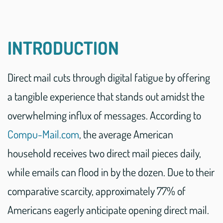
INTRODUCTION
Direct mail cuts through digital fatigue by offering
a tangible experience that stands out amidst the
overwhelming influx of messages. According to
Compu-Mail.com
, the average American
household receives two direct mail pieces daily,
while emails can flood in by the dozen. Due to their
comparative scarcity, approximately 77% of
Americans eagerly anticipate opening direct mail.