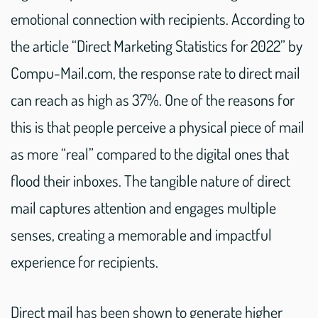
emotional connection with recipients. According to
the article “Direct Marketing Statistics for 2022” by
Compu-Mail.com, the response rate to direct mail
can reach as high as 37%. One of the reasons for
this is that people perceive a physical piece of mail
as more “real” compared to the digital ones that
flood their inboxes. The tangible nature of direct
mail captures attention and engages multiple
senses, creating a memorable and impactful
experience for recipients.
Direct mail has been shown to generate higher