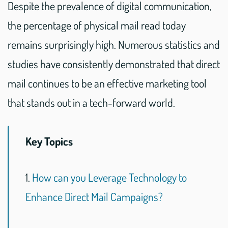
Despite the prevalence of digital communication,
the percentage of physical mail read today
remains surprisingly high. Numerous statistics and
studies have consistently demonstrated that direct
mail continues to be an effective marketing tool
that stands out in a tech-forward world.
Key Topics
1.
How can you Leverage Technology to
Enhance Direct Mail Campaigns?