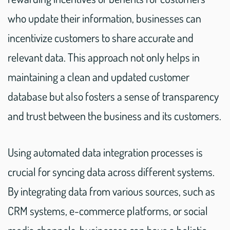
who update their information, businesses can
incentivize customers to share accurate and
relevant data. This approach not only helps in
maintaining a clean and updated customer
database but also fosters a sense of transparency
and trust between the business and its customers.
Using automated data integration processes is
crucial for syncing data across different systems.
By integrating data from various sources, such as
CRM systems, e-commerce platforms, or social