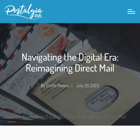
Navigating the Digital Era:
Reimagining Direct Mail
By
EmMa Matern
July 20, 2023
Home
»
Navigating the Digital Era: Reimagining Direct Mail