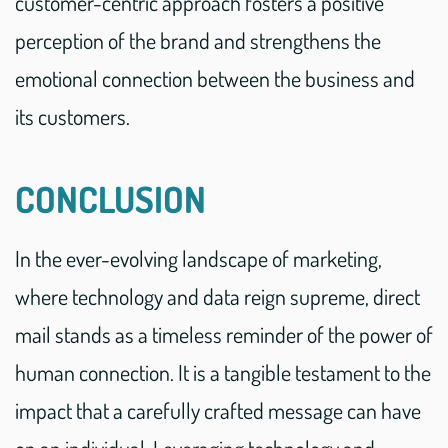
customer-centric approach fosters a positive
perception of the brand and strengthens the
emotional connection between the business and
its customers.
CONCLUSION
In the ever-evolving landscape of marketing,
where technology and data reign supreme, direct
mail stands as a timeless reminder of the power of
human connection. It is a tangible testament to the
impact that a carefully crafted message can have