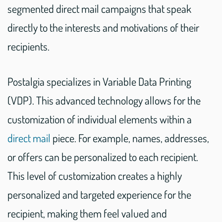
segmented direct mail campaigns that speak
directly to the interests and motivations of their
recipients.
Postalgia specializes in Variable Data Printing
(VDP). This advanced technology allows for the
customization of individual elements within a
direct mail
piece. For example, names, addresses,
or offers can be personalized to each recipient.
This level of customization creates a highly
personalized and targeted experience for the
recipient, making them feel valued and