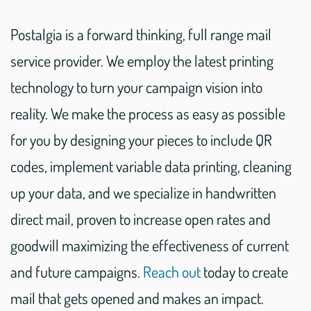
Postalgia is a forward thinking, full range mail
service provider. We employ the latest printing
technology to turn your campaign vision into
reality. We make the process as easy as possible
for you by designing your pieces to include QR
codes, implement variable data printing, cleaning
up your data, and we specialize in handwritten
direct mail, proven to increase open rates and
goodwill maximizing the effectiveness of current
and future campaigns.
Reach out
today to create
mail that gets opened and makes an impact.