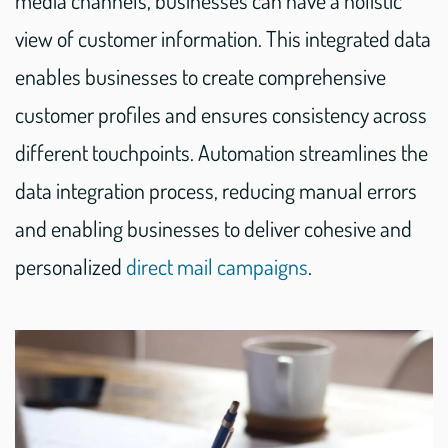
media channels, businesses can have a holistic
view of customer information. This integrated data
enables businesses to create comprehensive
customer profiles and ensures consistency across
different touchpoints. Automation streamlines the
data integration process, reducing manual errors
and enabling businesses to deliver cohesive and
personalized
direct mail campaigns
.