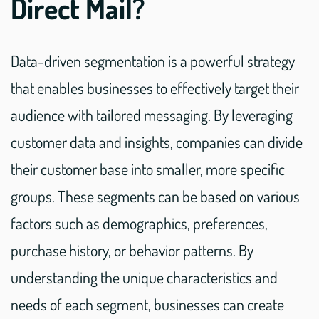
Direct Mail?
Data-driven segmentation is a powerful strategy
that enables businesses to effectively target their
audience with tailored messaging. By leveraging
customer data and insights, companies can divide
their customer base into smaller, more specific
groups. These segments can be based on various
factors such as demographics, preferences,
purchase history, or behavior patterns. By
understanding the unique characteristics and
needs of each segment, businesses can create