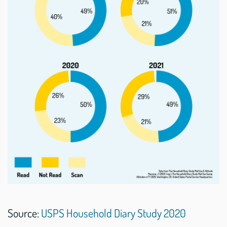
Source:
USPS Household Diary Study 2020