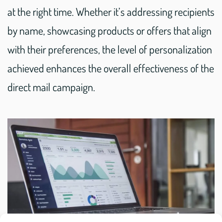
at the right time. Whether it’s addressing recipients
by name, showcasing products or offers that align
with their preferences, the level of personalization
achieved enhances the overall effectiveness of the
direct mail campaign.