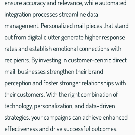
ensure accuracy and relevance, while automated
integration processes streamline data
management. Personalized mail pieces that stand
out from digital clutter generate higher response
rates and establish emotional connections with
recipients. By investing in customer-centric direct
mail, businesses strengthen their brand
perception and foster stronger relationships with
their customers. With the right combination of
technology, personalization, and data-driven
strategies, your campaigns can achieve enhanced
effectiveness and drive successful outcomes.