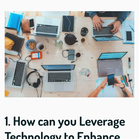
1. How can you Leverage
Technology to Enhance