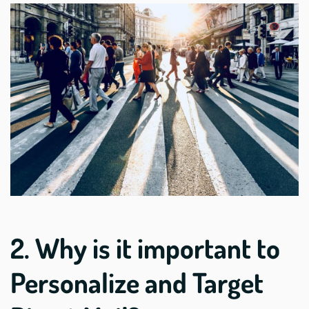
2. Why is it important to
Personalize and Target