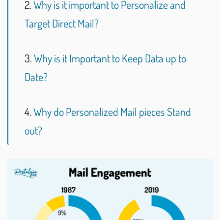
2.
Why is it important to Personalize and
Target Direct Mail?
3.
Why is it Important to Keep Data up to
Date?
4.
Why do Personalized Mail pieces Stand
out?