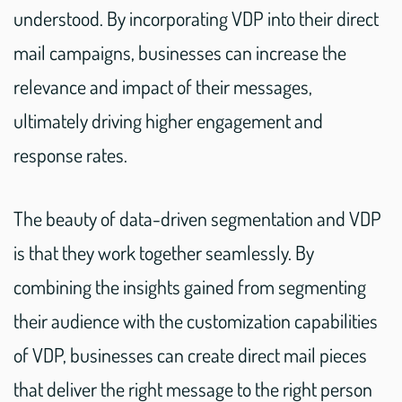
understood. By incorporating VDP into their direct
mail campaigns, businesses can increase the
relevance and impact of their messages,
ultimately driving higher engagement and
response rates.
The beauty of data-driven segmentation and VDP
is that they work together seamlessly. By
combining the insights gained from segmenting
their audience with the customization capabilities
of VDP, businesses can create direct mail pieces
that deliver the right message to the right person