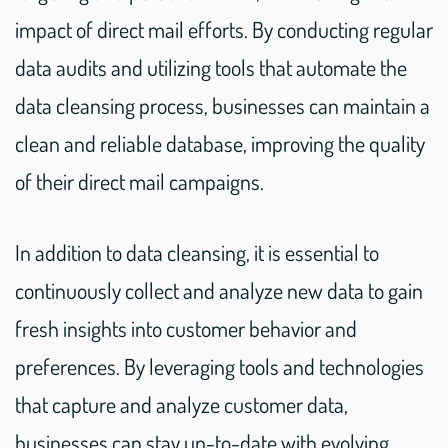
impact of direct mail efforts. By conducting regular
data audits and utilizing tools that automate the
data cleansing process, businesses can maintain a
clean and reliable database, improving the quality
of their direct mail campaigns.
In addition to data cleansing, it is essential to
continuously collect and analyze new data to gain
fresh insights into customer behavior and
preferences. By leveraging tools and technologies
that capture and analyze customer data,
businesses can stay up-to-date with evolving