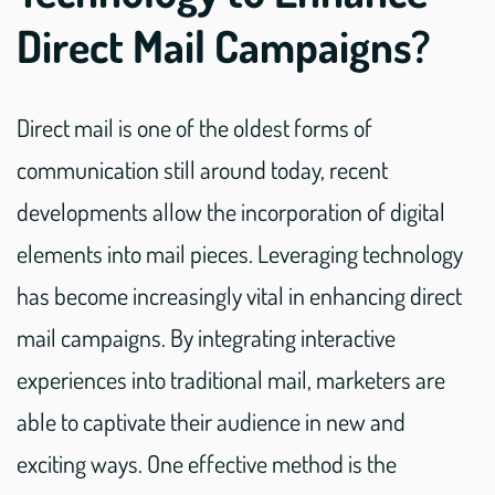
Direct Mail Campaigns?
Direct mail is one of the oldest forms of
communication still around today, recent
developments allow the incorporation of digital
elements into mail pieces. Leveraging technology
has become increasingly vital in enhancing direct
mail campaigns. By integrating interactive
experiences into traditional mail, marketers are
able to captivate their audience in new and
exciting ways. One effective method is the