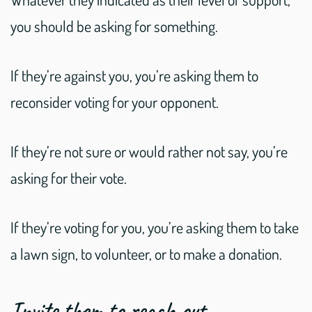
you should be asking for something.
If they’re against you, you’re asking them to
reconsider voting for your opponent.
If they’re not sure or would rather not say, you’re
asking for their vote.
If they’re voting for you, you’re asking them to take
a lawn sign, to volunteer, or to make a donation.
Invite them to reach out