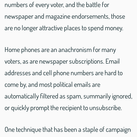
numbers of every voter, and the battle for
newspaper and magazine endorsements, those
are no longer attractive places to spend money.
Home phones are an anachronism for many
voters, as are newspaper subscriptions. Email
addresses and cell phone numbers are hard to
come by, and most political emails are
automatically filtered as spam, summarily ignored,
or quickly prompt the recipient to unsubscribe.
One technique that has been a staple of campaign