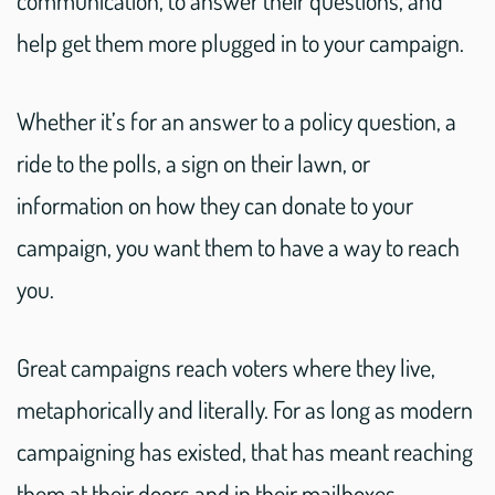
help get them more plugged in to your campaign.
Whether it’s for an answer to a policy question, a
ride to the polls, a sign on their lawn, or
information on how they can donate to your
campaign, you want them to have a way to reach
you.
Great campaigns reach voters where they live,
metaphorically and literally. For as long as modern
campaigning has existed, that has meant reaching
them at their doors and in their mailboxes.