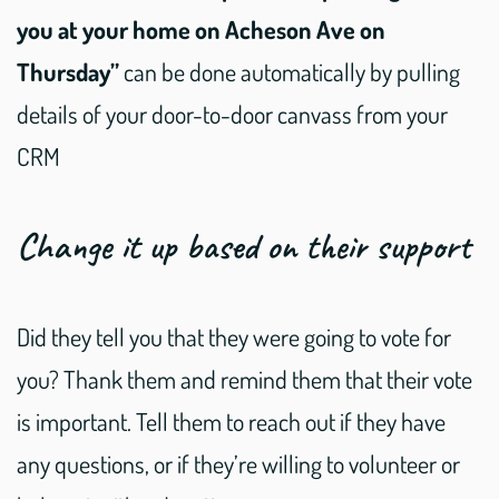
you at your home on Acheson Ave on
Thursday”
can be done automatically by pulling
details of your door-to-door canvass from your
CRM
Change it up based on their support
Did they tell you that they were going to vote for
you? Thank them and remind them that their vote
is important. Tell them to reach out if they have
any questions, or if they’re willing to volunteer or