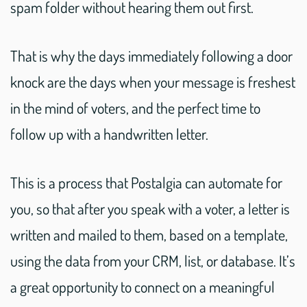
spam folder without hearing them out first.
That is why the days immediately following a door
knock are the days when your message is freshest
in the mind of voters, and the perfect time to
follow up with a handwritten letter.
This is a process that Postalgia can automate for
you, so that after you speak with a voter, a letter is
written and mailed to them, based on a template,
using the data from your CRM, list, or database. It’s
a great opportunity to connect on a meaningful