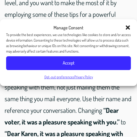
level, and you want to make the most of it by
employing some of these tips for a powerful
follow-up mailing to your voter.
Manage Consent
To provide the best experiences, we use technologies like cookies to store and/or access
device information. Consenting to these technologies will allow us to process data such
as browsing behaviour or unique IDs on this site. Not consenting or withdrawing consent,
Reference specifics:
may adversely affect certain features and functions.
Accept
Let them know that you’re writing to them after
Opt-out preferences
Privacy Policy
speaking with them, not just mailing them the
same thing you mail everyone. Use their name and
reference your conversation. Changing
“Dear
voter, it was a pleasure speaking with you.”
to
“Dear Karen, it was a pleasure speaking with