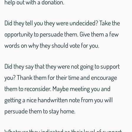
help out with a donation.
Did they tell you they were undecided? Take the
opportunity to persuade them. Give them a few
words on why they should vote for you.
Did they say that they were not going to support
you? Thank them for their time and encourage
them to reconsider. Maybe meeting you and
getting a nice handwritten note from you will
persuade them to stay home.
Whatever they indicated as their level of support,