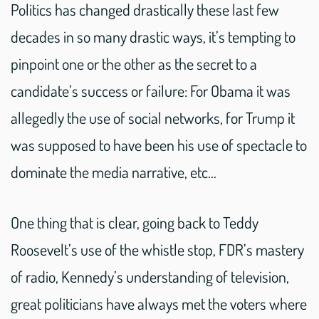
Politics has changed drastically these last few
decades in so many drastic ways, it’s tempting to
pinpoint one or the other as the secret to a
candidate’s success or failure: For Obama it was
allegedly the use of social networks, for Trump it
was supposed to have been his use of spectacle to
dominate the media narrative, etc…
One thing that is clear, going back to Teddy
Roosevelt’s use of the whistle stop, FDR’s mastery
of radio, Kennedy’s understanding of television,
great politicians have always met the voters where