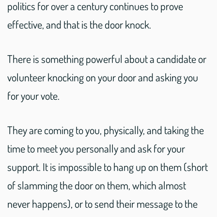
politics for over a century continues to prove
effective, and that is the door knock.
There is something powerful about a candidate or
volunteer knocking on your door and asking you
for your vote.
They are coming to you, physically, and taking the
time to meet you personally and ask for your
support. It is impossible to hang up on them (short
of slamming the door on them, which almost
never happens), or to send their message to the