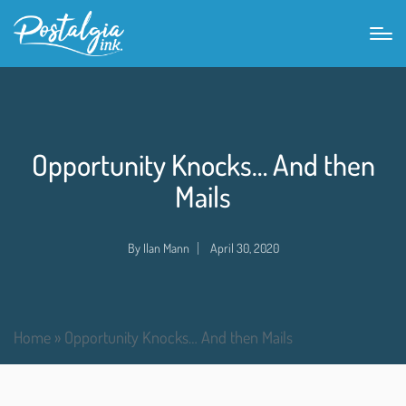
Opportunity Knocks… And then
Mails
By
Ilan Mann
April 30, 2020
Home
»
Opportunity Knocks… And then Mails