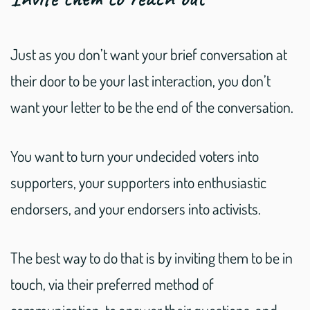
Just as you don’t want your brief conversation at
their door to be your last interaction, you don’t
want your letter to be the end of the conversation.
You want to turn your undecided voters into
supporters, your supporters into enthusiastic
endorsers, and your endorsers into activists.
The best way to do that is by inviting them to be in
touch, via their preferred method of
communication, to answer their questions, and