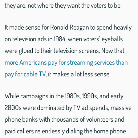
they are, not where they want the voters to be.
It made sense for Ronald Reagan to spend heavily
on television ads in 1984, when voters’ eyeballs
were glued to their television screens. Now that
more Americans pay for streaming services than
pay for cable TV
, it makes a lot less sense.
While campaigns in the 1980s, 1990s, and early
2000s were dominated by TV ad spends, massive
phone banks with thousands of volunteers and
paid callers relentlessly dialing the home phone