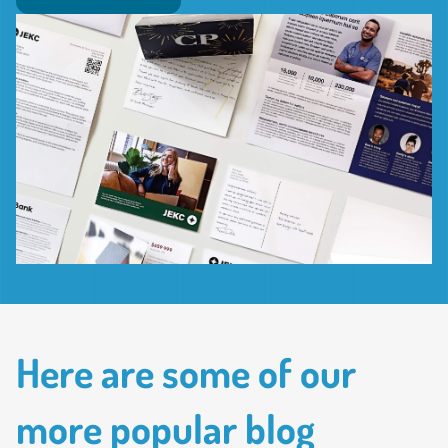
Here are some of our
more popular blog