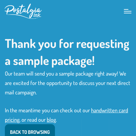
Thank you for requesting
a sample package!
Our team will send you a sample package right away! We
are excited for the opportunity to discuss your next direct
mail campaign.
In the meantime you can check out our
handwritten card
pricing
, or read our
blog
.
BACK TO BROWSING