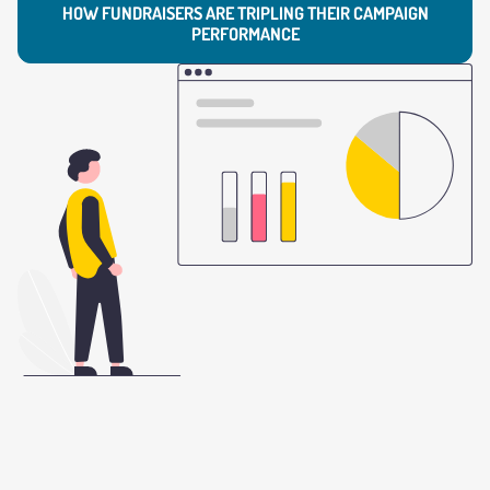
HOW FUNDRAISERS ARE TRIPLING THEIR CAMPAIGN
PERFORMANCE