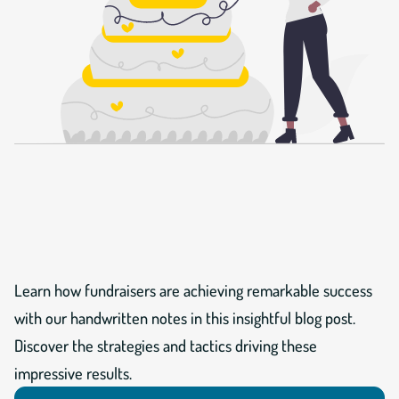
Learn how fundraisers are achieving remarkable success
with our handwritten notes in this insightful blog post.
Discover the strategies and tactics driving these
impressive results.