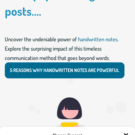
posts....
Uncover the undeniable power of
handwritten notes
.
Explore the surprising impact of this timeless
communication method that goes beyond words.
5 REASONS WHY HANDWRITTEN NOTES ARE POWERFUL