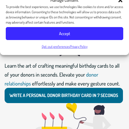
Manage Consent
To provide the best experiences, we use technologies like cookies to store and/or access
device information. Consenting to these technologies will allow us to process data such
as browsing behaviour or unique IDs on this site. Not consenting or withdrawing consent,
may adversely affect certain features and functions.
Accept
Opt-out preferences
Privacy Policy
Learn the art of crafting meaningful birthday cards to all
of your donors in seconds. Elevate your
donor
relationships
effortlessly and make every gesture count.
WRITE A PERSONAL DONOR BIRTHDAY CARD IN 7 SECONDS