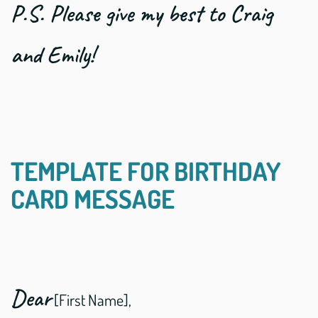
P.S. Please give my best to Craig
and Emily!
TEMPLATE FOR BIRTHDAY
CARD MESSAGE
Dear
[First Name],