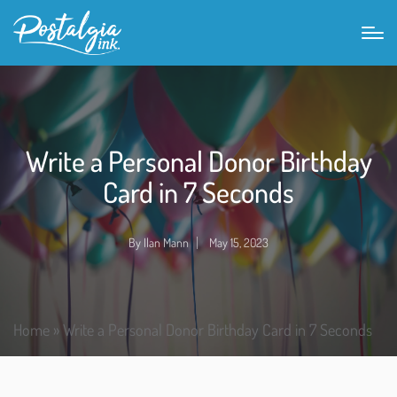
Write a Personal Donor Birthday
Card in 7 Seconds
By
Ilan Mann
May 15, 2023
Home
»
Write a Personal Donor Birthday Card in 7 Seconds