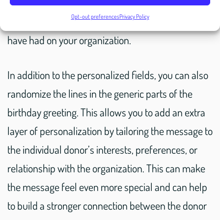
information, you can craft a message that speaks
Opt-out preferences
Privacy Policy
directly to the donor and highlights the impact they
have had on your organization.
In addition to the personalized fields, you can also
randomize the lines in the generic parts of the
birthday greeting. This allows you to add an extra
layer of personalization by tailoring the message to
the individual donor’s interests, preferences, or
relationship with the organization. This can make
the message feel even more special and can help
to build a stronger connection between the donor