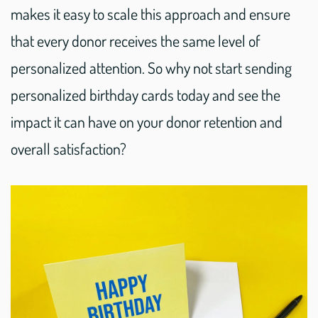
makes it easy to scale this approach and ensure
that every donor receives the same level of
personalized attention. So why not start sending
personalized birthday cards today and see the
impact it can have on your donor retention and
overall satisfaction?