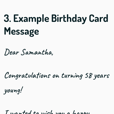
3. Example Birthday Card
Message
Dear Samantha,
Congratulations on turning 58 years
young!
I wanted to wish you a happy