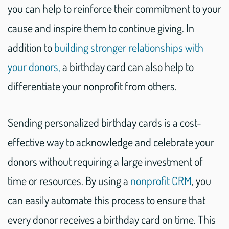
you can help to reinforce their commitment to your
cause and inspire them to continue giving. In
addition to
building stronger relationships with
your donors,
a birthday card can also help to
differentiate your nonprofit from others.
Sending personalized birthday cards is a cost-
effective way to acknowledge and celebrate your
donors without requiring a large investment of
time or resources. By using a
nonprofit CRM
, you
can easily automate this process to ensure that
every donor receives a birthday card on time. This