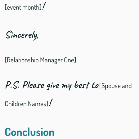
!
[event month]
Sincerely,
[Relationship Manager One]
P.S. Please give my best to
[Spouse and
!
Children Names]
Conclusion