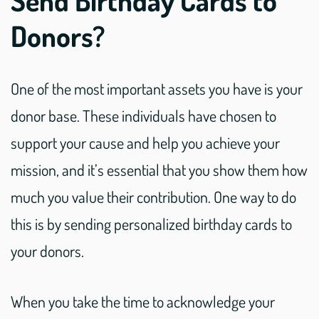
Donors?
One of the most important assets you have is your
donor base. These individuals have chosen to
support your cause and help you achieve your
mission, and it’s essential that you show them how
much you value their contribution. One way to do
this is by sending personalized birthday cards to
your donors.
When you take the time to acknowledge your