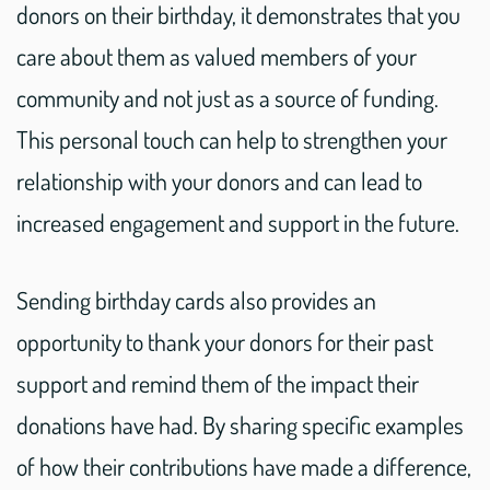
donors on their birthday, it demonstrates that you
care about them as valued members of your
community and not just as a source of funding.
This personal touch can help to strengthen your
relationship with your donors and can lead to
increased engagement and support in the future.
Sending birthday cards also provides an
opportunity to thank your donors for their past
support and remind them of the impact their
donations have had. By sharing specific examples
of how their contributions have made a difference,