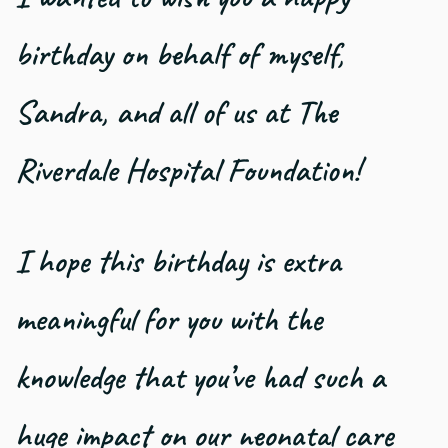
birthday on behalf of myself,
Sandra, and all of us at The
Riverdale Hospital Foundation!
I hope this birthday is extra
meaningful for you with the
knowledge that you’ve had such a
huge impact on our neonatal care