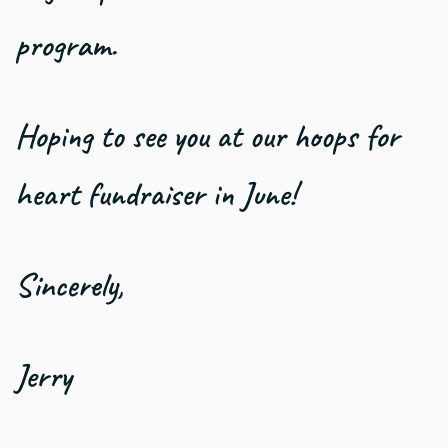
program.
Hoping to see you at our hoops for
heart fundraiser in June!
Sincerely,
Jerry