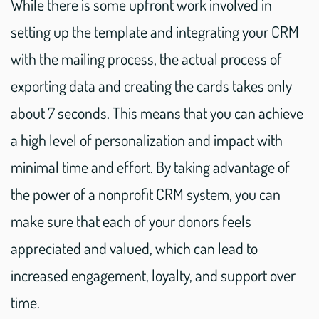
While there is some upfront work involved in
setting up the template and integrating your CRM
with the mailing process, the actual process of
exporting data and creating the cards takes only
about 7 seconds. This means that you can achieve
a high level of personalization and impact with
minimal time and effort. By taking advantage of
the power of a nonprofit CRM system, you can
make sure that each of your donors feels
appreciated and valued, which can lead to
increased engagement, loyalty, and support over
time.