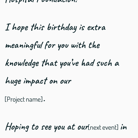
I hope this birthday is extra
meaningful for you with the
knowledge that you’ve had such a
huge impact on our
.
[Project name]
Hoping to see you at our
in
[next event]