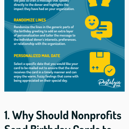
1. Why Should Nonprofits
Send Birthday Cards to