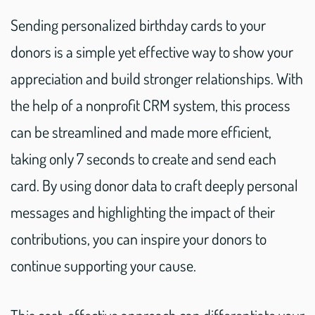
Sending personalized birthday cards to your
donors is a simple yet effective way to show your
appreciation and build stronger relationships. With
the help of a nonprofit CRM system, this process
can be streamlined and made more efficient,
taking only 7 seconds to create and send each
card. By using donor data to craft deeply personal
messages and highlighting the impact of their
contributions, you can inspire your donors to
continue supporting your cause.
This cost-effective approach can differentiate your