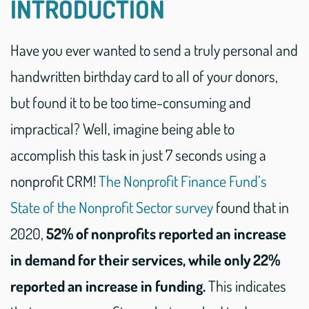
INTRODUCTION
Have you ever wanted to send a truly personal and
handwritten birthday card to all of your donors,
but found it to be too time-consuming and
impractical? Well, imagine being able to
accomplish this task in just 7 seconds using a
nonprofit CRM!
The Nonprofit Finance Fund’s
State of the Nonprofit Sector survey
found that in
2020,
52% of nonprofits reported an increase
in demand for their services, while only 22%
reported an increase in funding.
This indicates