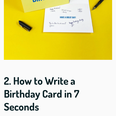
2. How to Write a
Birthday Card in 7
Seconds