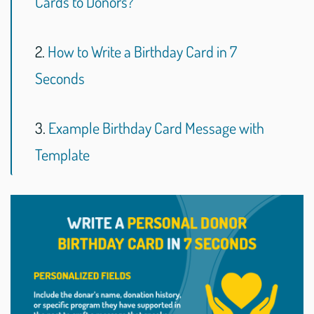
Cards to Donors?
2.
How to Write a Birthday Card in 7
Seconds
3.
Example Birthday Card Message with
Template