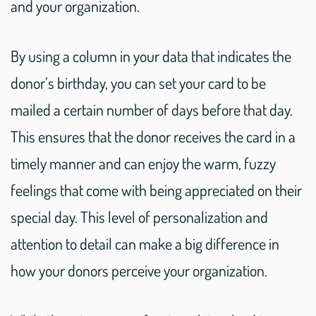
and your organization.
By using a column in your data that indicates the
donor’s birthday, you can set your card to be
mailed a certain number of days before that day.
This ensures that the donor receives the card in a
timely manner and can enjoy the warm, fuzzy
feelings that come with being appreciated on their
special day. This level of personalization and
attention to detail can make a big difference in
how your donors perceive your organization.