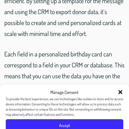
efficient. By setting up a template for the message
and using the CRM to export donor data, it’s
possible to create and send personalized cards at
scale with minimal time and effort.
Each field in a personalized birthday card can
correspond to a field in your CRM or database. This
means that you can use the data you have on the
donor to create deeply personal and meaningful
Manage Consent
messages. For example, you can include their
To provide the best experiences, we use technologies like cookies to store and/or access
device information. Consenting to these technologies will allow us to process data such
name, donation history, or specific program they
as browsing behaviour or unique IDs on this site. Not consenting or withdrawing consent,
may adversely affect certain features and functions.
have supported in the past. By using this
Accept