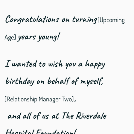
Congratulations on turning
[Upcoming
years young!
Age]
I wanted to wish you a happy
birthday on behalf of myself,
,
[Relationship Manager Two]
and all of us at The Riverdale
Hospital Foundation!