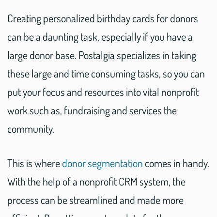
Creating personalized birthday cards for donors
can be a daunting task, especially if you have a
large donor base. Postalgia specializes in taking
these large and time consuming tasks, so you can
put your focus and resources into vital nonprofit
work such as, fundraising and services the
community.
This is where
donor segmentation
comes in handy.
With the help of a nonprofit CRM system, the
process can be streamlined and made more