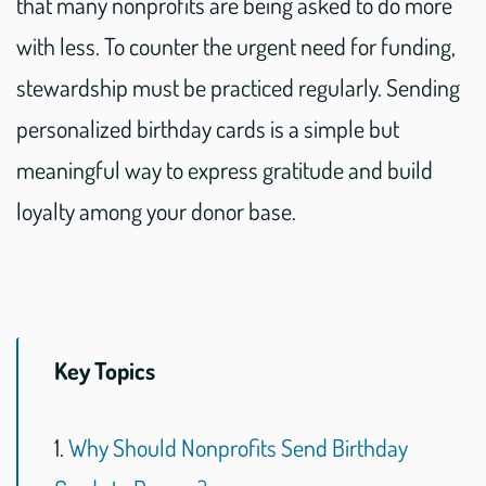
that many nonprofits are being asked to do more
with less. To counter the urgent need for funding,
stewardship must be practiced regularly. Sending
personalized birthday cards is a simple but
meaningful way to express gratitude and build
loyalty among your donor base.
Key Topics
1.
Why Should Nonprofits Send Birthday