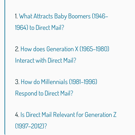
1.
What Attracts Baby Boomers (1946–
1964) to Direct Mail?
2.
How does Generation X (1965–1980)
Interact with Direct Mail?
3.
How do Millennials (1981–1996)
Respond to Direct Mail?
4.
Is Direct Mail Relevant for Generation Z
(1997–2012)?