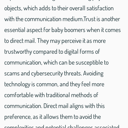
objects, which adds to their overall satisfaction
with the communication medium.Trust is another
essential aspect for baby boomers when it comes
to direct mail. They may perceive it as more
trustworthy compared to digital forms of
communication, which can be susceptible to
scams and cybersecurity threats. Avoiding
technology is common, and they feel more
comfortable with traditional methods of
communication. Direct mail aligns with this
preference, as it allows them to avoid the
complexities and potential challenges associated