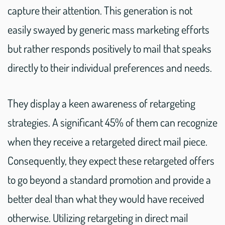
capture their attention. This generation is not
easily swayed by generic mass marketing efforts
but rather responds positively to mail that speaks
directly to their individual preferences and needs.
They display a keen awareness of retargeting
strategies. A significant 45% of them can recognize
when they receive a retargeted direct mail piece.
Consequently, they expect these retargeted offers
to go beyond a standard promotion and provide a
better deal than what they would have received
otherwise. Utilizing retargeting in direct mail