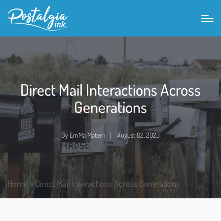
Direct Mail Interactions Across
Generations
By
EmMa Matern
August 02, 2023
Home
»
Direct Mail Interactions Across Generations