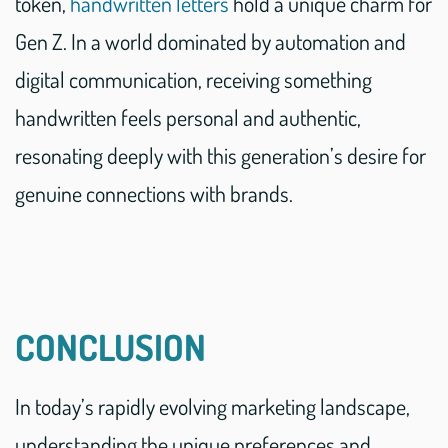
token,
handwritten letters
hold a unique charm for
Gen Z. In a world dominated by automation and
digital communication, receiving something
handwritten feels personal and authentic,
resonating deeply with this generation’s desire for
genuine connections with brands.
CONCLUSION
In today’s rapidly evolving marketing landscape,
understanding the unique preferences and