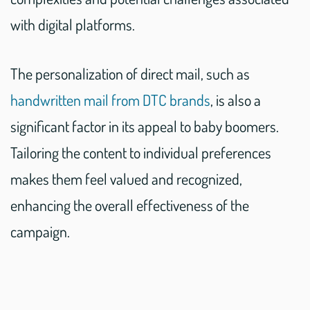
with digital platforms.
The personalization of direct mail, such as
handwritten mail from DTC brands
, is also a
significant factor in its appeal to baby boomers.
Tailoring the content to individual preferences
makes them feel valued and recognized,
enhancing the overall effectiveness of the
campaign.