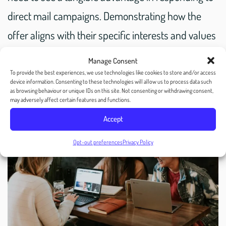
direct mail campaigns. Demonstrating how the
offer aligns with their specific interests and values
can significantly influence their engagement and
Manage Consent
response rates.
To provide the best experiences, we use technologies like cookies to store and/or access
device information. Consenting to these technologies will allow us to process data such
as browsing behaviour or unique IDs on this site. Not consenting or withdrawing consent,
may adversely affect certain features and functions.
Accept
Opt-out preferences
Privacy Policy