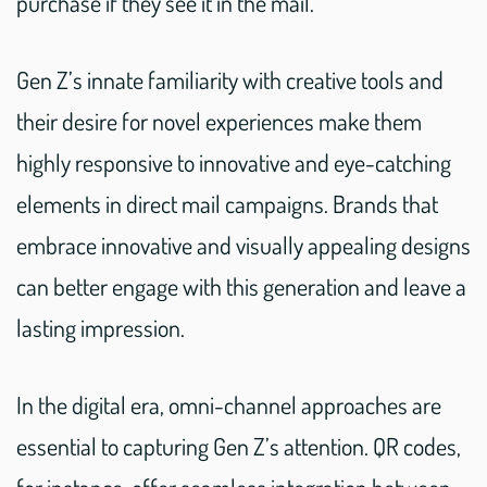
purchase if they see it in the mail.
Gen Z’s innate familiarity with creative tools and
their desire for novel experiences make them
highly responsive to innovative and eye-catching
elements in direct mail campaigns. Brands that
embrace innovative and visually appealing designs
can better engage with this generation and leave a
lasting impression.
In the digital era, omni-channel approaches are
essential to capturing Gen Z’s attention. QR codes,