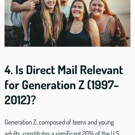
4. Is Direct Mail Relevant
for Generation Z (1997–
2012)?
Generation Z, composed of teens and young
adults, constitutes a significant 20% of the U.S.