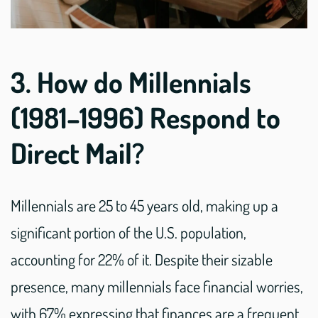
3. How do Millennials
(1981–1996) Respond to
Direct Mail?
Millennials are 25 to 45 years old, making up a
significant portion of the U.S. population,
accounting for 22% of it. Despite their sizable
presence, many millennials face financial worries,
with 67% expressing that finances are a frequent