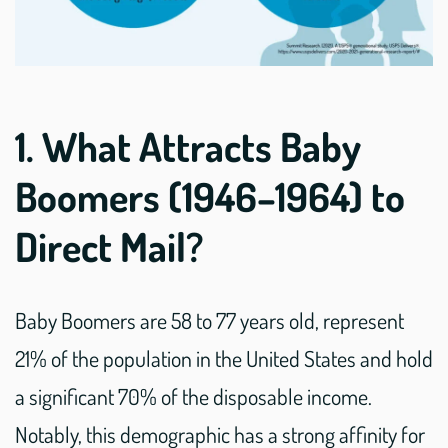
1. What Attracts Baby
Boomers (1946–1964) to
Direct Mail?
Baby Boomers are 58 to 77 years old, represent
21% of the population in the United States and hold
a significant 70% of the disposable income.
Notably, this demographic has a strong affinity for