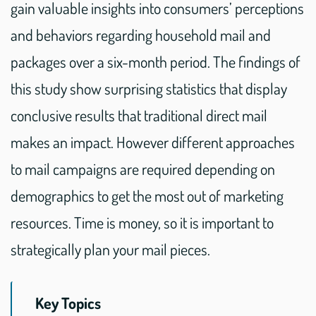
gain valuable insights into consumers’ perceptions
and behaviors regarding household mail and
packages over a six-month period. The findings of
this study show surprising statistics that display
conclusive results that traditional direct mail
makes an impact. However different approaches
to mail campaigns are required depending on
demographics to get the most out of marketing
resources. Time is money, so it is important to
strategically plan your mail pieces.
Key Topics