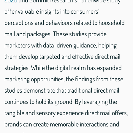
offer valuable insights into consumers’
perceptions and behaviours related to household
mail and packages. These studies provide
marketers with data-driven guidance, helping
them develop targeted and effective direct mail
strategies. While the digital realm has expanded
marketing opportunities, the findings from these
studies demonstrate that traditional direct mail
continues to hold its ground. By leveraging the
tangible and sensory experience direct mail offers,
brands can create memorable interactions and