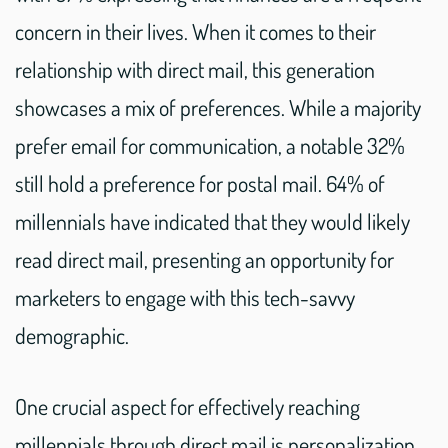
concern in their lives. When it comes to their
relationship with direct mail, this generation
showcases a mix of preferences. While a majority
prefer email for communication, a notable 32%
still hold a preference for postal mail. 64% of
millennials have indicated that they would likely
read direct mail, presenting an opportunity for
marketers to engage with this tech-savvy
demographic.
One crucial aspect for effectively reaching
millennials through direct mail is personalization