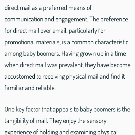
direct mail as a preferred means of
communication and engagement. The preference
for direct mail over email, particularly for
promotional materials, is a common characteristic
among baby boomers. Having grown up in a time
when direct mail was prevalent, they have become
accustomed to receiving physical mail and find it
familiar and reliable.
One key factor that appeals to baby boomers is the
tangibility of mail. They enjoy the sensory
experience of holding and examining physical