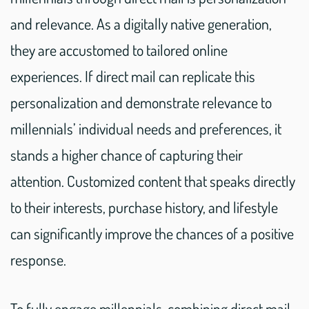
and relevance. As a digitally native generation,
they are accustomed to tailored online
experiences. If direct mail can replicate this
personalization and demonstrate relevance to
millennials’ individual needs and preferences, it
stands a higher chance of capturing their
attention. Customized content that speaks directly
to their interests, purchase history, and lifestyle
can significantly improve the chances of a positive
response.
To fully engage millennials, combining direct mail