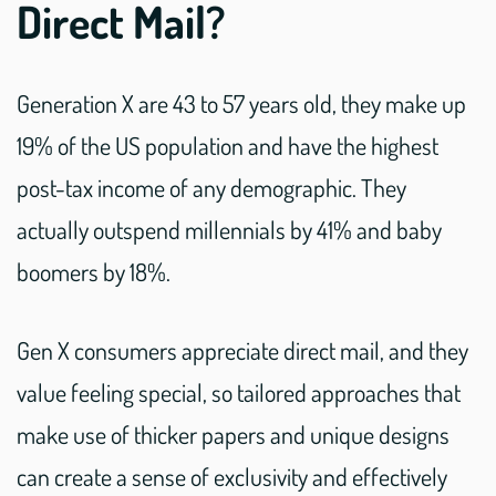
Direct Mail?
Generation X are 43 to 57 years old, they make up
19% of the US population and have the highest
post-tax income of any demographic. They
actually outspend millennials by 41% and baby
boomers by 18%.
Gen X consumers appreciate direct mail, and they
value feeling special, so tailored approaches that
make use of thicker papers and unique designs
can create a sense of exclusivity and effectively