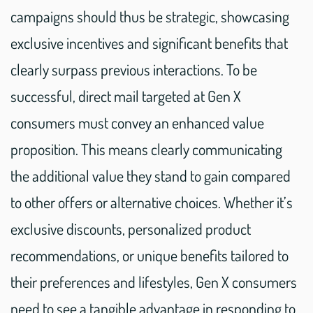
campaigns should thus be strategic, showcasing
exclusive incentives and significant benefits that
clearly surpass previous interactions. To be
successful, direct mail targeted at Gen X
consumers must convey an enhanced value
proposition. This means clearly communicating
the additional value they stand to gain compared
to other offers or alternative choices. Whether it’s
exclusive discounts, personalized product
recommendations, or unique benefits tailored to
their preferences and lifestyles, Gen X consumers
need to see a tangible advantage in responding to