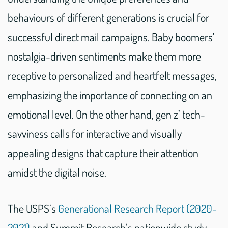
behaviours of different generations is crucial for
successful direct mail campaigns. Baby boomers’
nostalgia-driven sentiments make them more
receptive to personalized and heartfelt messages,
emphasizing the importance of connecting on an
emotional level. On the other hand, gen z’ tech-
savviness calls for interactive and visually
appealing designs that capture their attention
amidst the digital noise.
The USPS’s
Generational Research Report (2020-
2021)
and Summit Research’s nationwide study