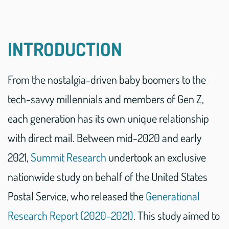
INTRODUCTION
From the nostalgia-driven baby boomers to the
tech-savvy millennials and members of Gen Z,
each generation has its own unique relationship
with direct mail. Between mid-2020 and early
2021,
Summit Research
undertook an exclusive
nationwide study on behalf of the United States
Postal Service, who released the
Generational
Research Report (2020-2021)
. This study aimed to