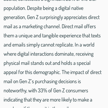
population. Despite being a digital native
generation, Gen Z surprisingly appreciates direct
mail as a marketing channel. Direct mail offers
them a unique and tangible experience that texts
and emails simply cannot replicate. In a world
where digital interactions dominate, receiving
physical mail stands out and holds a special
appeal for this demographic. The impact of direct
mail on Gen Z’s purchasing decisions is
noteworthy, with 33% of Gen Z consumers
indicating that they are more likely to make a