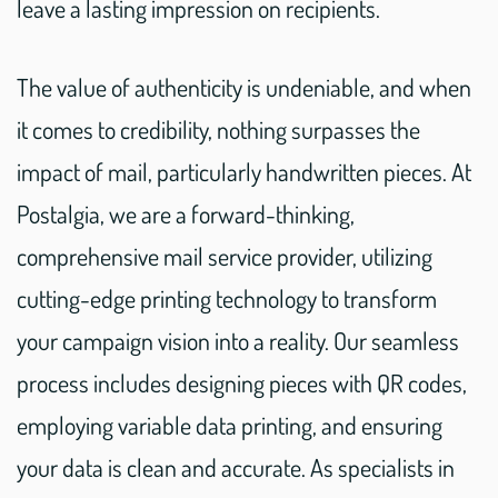
leave a lasting impression on recipients.
The value of authenticity is undeniable, and when
it comes to credibility, nothing surpasses the
impact of mail, particularly handwritten pieces. At
Postalgia, we are a forward-thinking,
comprehensive mail service provider, utilizing
cutting-edge printing technology to transform
your campaign vision into a reality. Our seamless
process includes designing pieces with QR codes,
employing variable data printing, and ensuring
your data is clean and accurate. As specialists in