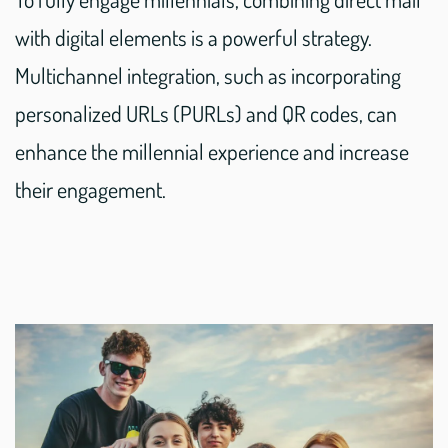
with digital elements is a powerful strategy.
Multichannel integration, such as incorporating
personalized URLs (PURLs) and QR codes, can
enhance the millennial experience and increase
their engagement.