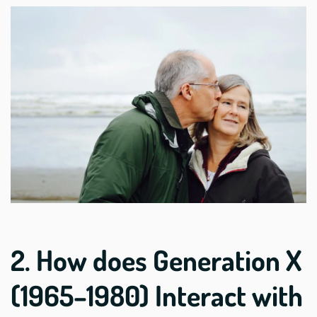
2. How does Generation X
(1965–1980) Interact with