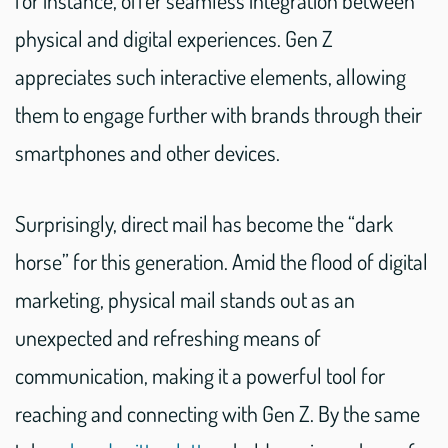
for instance, offer seamless integration between
physical and digital experiences. Gen Z
appreciates such interactive elements, allowing
them to engage further with brands through their
smartphones and other devices.
Surprisingly, direct mail has become the “dark
horse” for this generation. Amid the flood of digital
marketing, physical mail stands out as an
unexpected and refreshing means of
communication, making it a powerful tool for
reaching and connecting with Gen Z. By the same