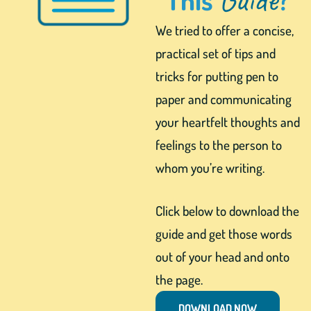
We tried to offer a concise,
practical set of tips and
tricks for putting pen to
paper and communicating
your heartfelt thoughts and
feelings to the person to
whom you’re writing.
Click below to download the
guide and get those words
out of your head and onto
the page.
DOWNLOAD NOW