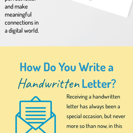
and make
meaningful
connections in
a digital world.
How Do You Write a
Handwritten
Letter?
Receiving a handwritten
letter has always been a
special occasion, but never
more so than now, in this