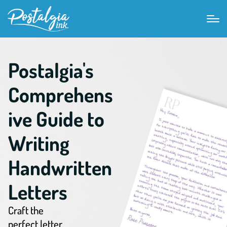
Postalgia's
Comprehens
ive Guide to
Writing
Handwritten
Letters
Craft the
perfect letter