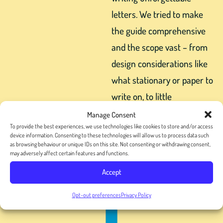
letters. We tried to make
the guide comprehensive
and the scope vast – from
design considerations like
what stationary or paper to
write on, to little
personalizations that can
Manage Consent
To provide the best experiences, we use technologies like cookies to store and/or access
take your letter to the next
device information. Consenting to these technologies will allow us to process data such
level.
as browsing behaviour or unique IDs on this site. Not consenting or withdrawing consent,
may adversely affect certain features and functions.
Accept
Opt-out preferences
Privacy Policy