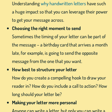
Understanding
why handwritten letters
have such
a huge impact so that you can leverage their power
to get your message across.
Choosing the right moment to send
Sometimes the timing of your letter can be part of
the message – a birthday card that arrives a month
late, for example, is going to send the opposite
message from the one that you want.
How best to structure your letter
How do you create a compelling hook to draw your
reader in? How do you include a call to action? How
long should your letter be?
Making your letter more personal
Anyone can write a letter, but only you can write a