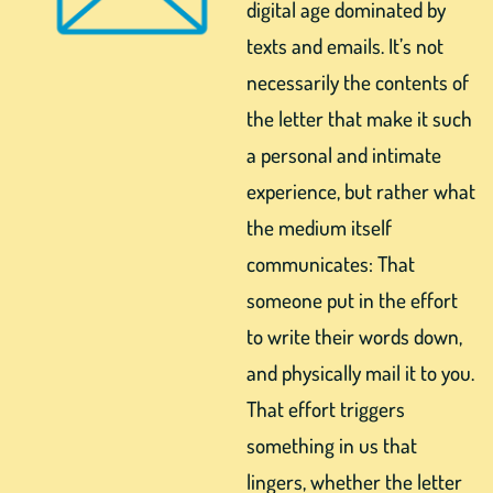
digital age dominated by
texts and emails. It’s not
necessarily the contents of
the letter that make it such
a personal and intimate
experience, but rather what
the medium itself
communicates: That
someone put in the effort
to write their words down,
and physically mail it to you.
That effort triggers
something in us that
lingers, whether the letter