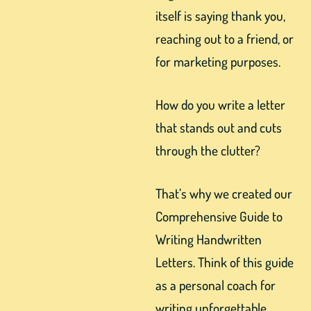
itself is saying thank you,
reaching out to a friend, or
for marketing purposes.
How do you write a letter
that stands out and cuts
through the clutter?
That’s why we created our
Comprehensive Guide to
Writing Handwritten
Letters. Think of this guide
as a personal coach for
writing unforgettable