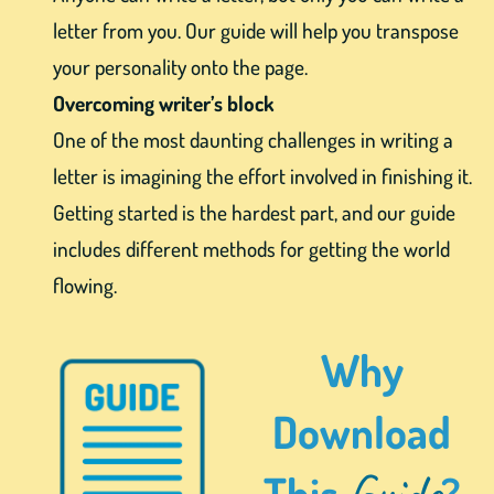
letter from you. Our guide will help you transpose
your personality onto the page.
Overcoming writer’s block
One of the most daunting challenges in writing a
letter is imagining the effort involved in finishing it.
Getting started is the hardest part, and our guide
includes different methods for getting the world
flowing.
Why
Download
Guide
This
?