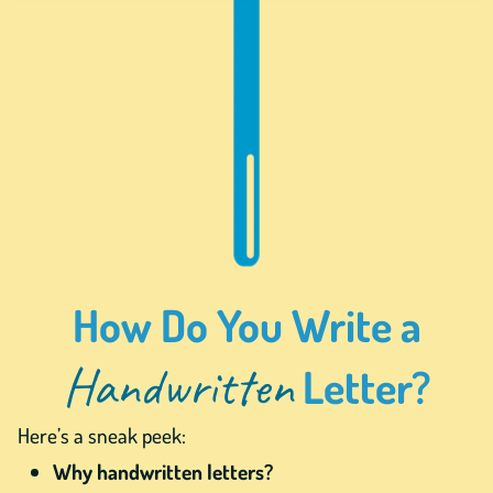
How Do You Write a
Handwritten
Letter?
Here’s a sneak peek:
Why handwritten letters?