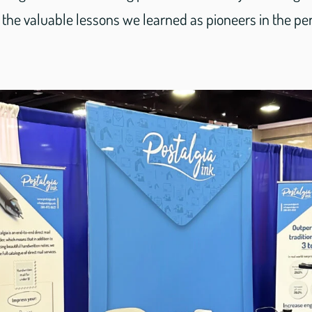
the valuable lessons we learned as pioneers in the per