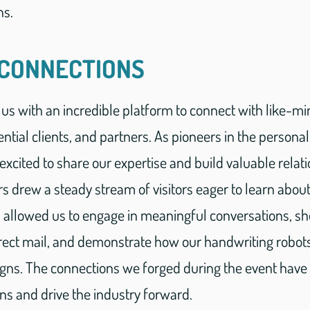
ns.
 CONNECTIONS
us with an incredible platform to connect with like-m
ntial clients, and partners. As pioneers in the personal
excited to share our expertise and build valuable relat
drew a steady stream of visitors eager to learn about 
s allowed us to engage in meaningful conversations, 
irect mail, and demonstrate how our handwriting robot
ns. The connections we forged during the event have t
ons and drive the industry forward.