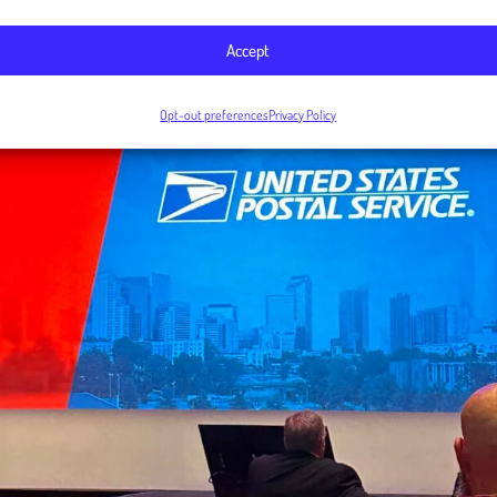
Accept
Opt-out preferences
Privacy Policy