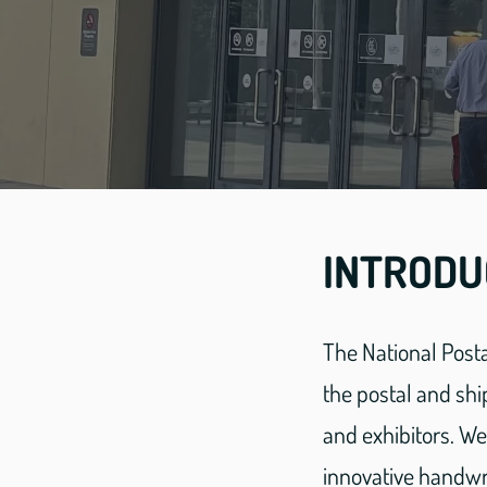
INTRODU
The National Posta
the postal and shi
and exhibitors. W
innovative handwri