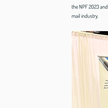
the NPF 2023 and 
mail industry.