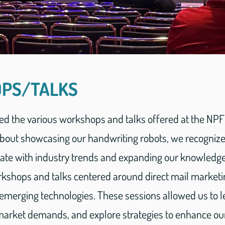
PS/TALKS
ed the various workshops and talks offered at the NP
bout showcasing our handwriting robots, we recogniz
date with industry trends and expanding our knowledge
orkshops and talks centered around direct mail market
merging technologies. These sessions allowed us to l
o market demands, and explore strategies to enhance ou