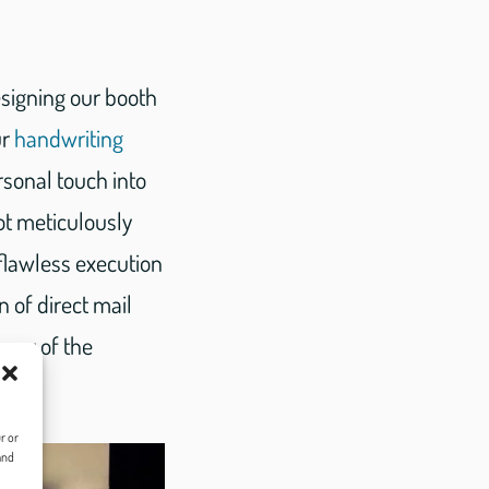
esigning our booth
ur
handwriting
rsonal touch into
ot meticulously
 flawless execution
 of direct mail
ency of the
r or
and