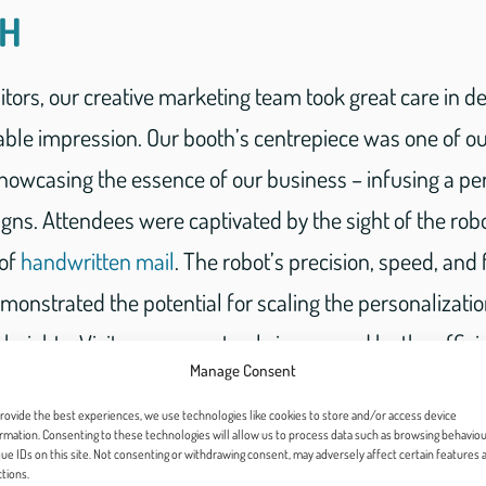
TH
bitors, our creative marketing team took great care in d
le impression. Our booth’s centrepiece was one of o
 showcasing the essence of our business – infusing a pe
gns. Attendees were captivated by the sight of the rob
 of
handwritten mail
. The robot’s precision, speed, and
nstrated the potential for scaling the personalization
eights. Visitors were not only impressed by the effici
Manage Consent
o by the human-like quality of the handwritten letters.
rovide the best experiences, we use technologies like cookies to store and/or access device
rmation. Consenting to these technologies will allow us to process data such as browsing behaviou
ue IDs on this site. Not consenting or withdrawing consent, may adversely affect certain features 
tions.