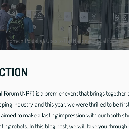
Home
»
Postalgia Goes to the National Postal Forum!
CTION
l Forum (NPF) is a premier event that brings together
pping industry, and this year, we were thrilled to be fir
e aimed to make a lasting impression with our booth s
ting robots. In this blog post, we will take you through