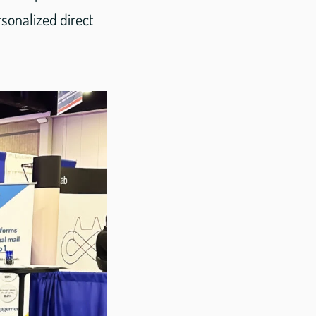
sonalized direct