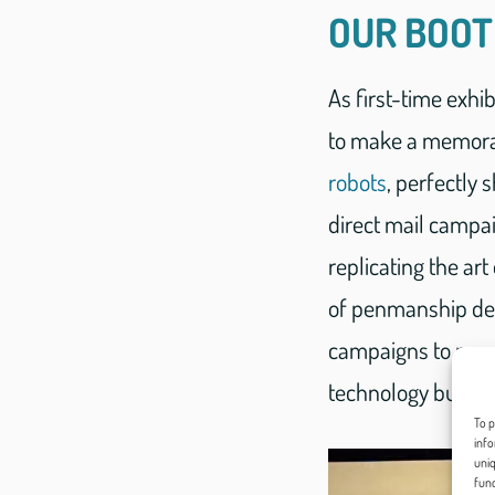
OUR BOO
As first-time exhi
to make a memorab
robots
, perfectly
direct mail campai
replicating the art
of penmanship demo
campaigns to new h
technology but als
To p
info
uniq
func