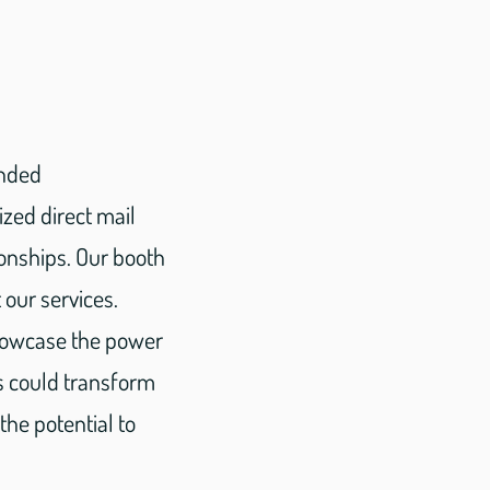
inded
ized direct mail
ionships. Our booth
our services.
showcase the power
s could transform
he potential to