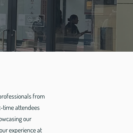
 professionals from
st-time attendees
howcasing our
 our experience at