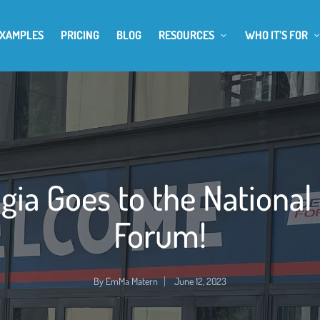
EXAMPLES
PRICING
BLOG
RESOURCES
WHO IT’S FOR
gia Goes to the National
Forum!
By
EmMa Matern
June 12, 2023