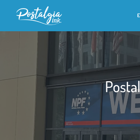
Postal