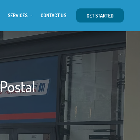
SERVICES
CONTACT US
GET STARTED
 Postal