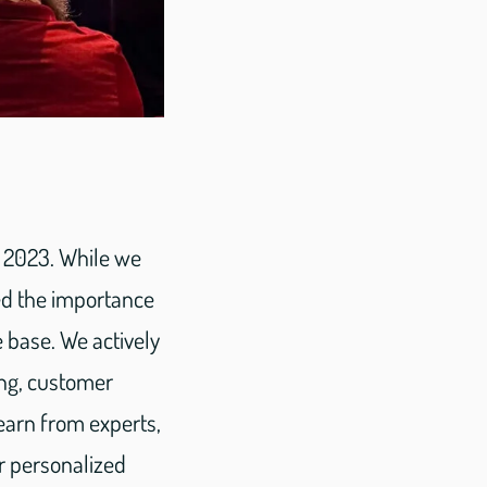
F 2023. While we
ed the importance
 base. We actively
ing, customer
earn from experts,
r personalized