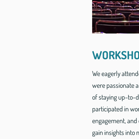
WORKSHO
We eagerly attend
were passionate a
of staying up-to-
participated in w
engagement, and e
gain insights int