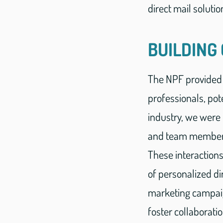
direct mail solutio
BUILDING
The NPF provided 
professionals, pote
industry, we were 
and team members 
These interaction
of personalized d
marketing campaig
foster collaborati