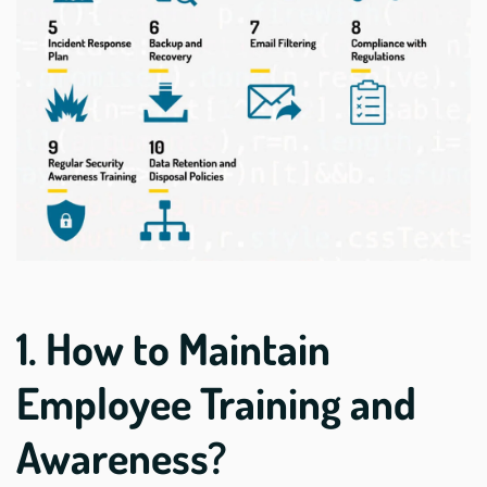
1. How to Maintain
Employee Training and
Awareness?