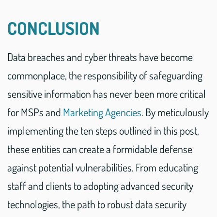
CONCLUSION
Data breaches and cyber threats have become
commonplace, the responsibility of safeguarding
sensitive information has never been more critical
for MSPs and
Marketing Agencies
. By meticulously
implementing the ten steps outlined in this post,
these entities can create a formidable defense
against potential vulnerabilities. From educating
staff and clients to adopting advanced security
technologies, the path to robust data security