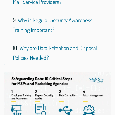
Mail Service Providers?
9.
Why is Regular Security Awareness
Training Important?
10.
Why are Data Retention and Disposal
Policies Needed?