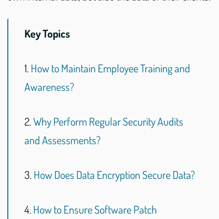
Key Topics
1.
How to Maintain Employee Training and
Awareness?
2.
Why Perform Regular Security Audits
and Assessments?
3.
How Does Data Encryption Secure Data?
4.
How to Ensure Software Patch