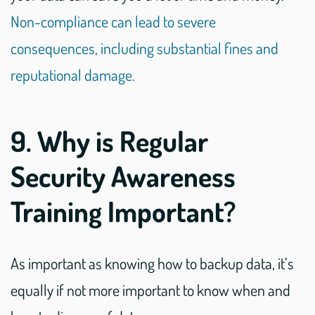
Non-compliance can lead to severe
consequences, including substantial fines and
reputational damage.
9. Why is Regular
Security Awareness
Training Important?
As important as knowing how to backup data, it’s
equally if not more important to know when and