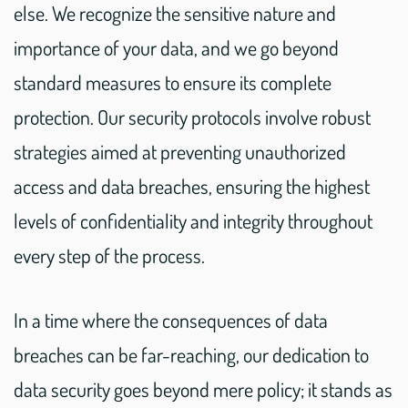
else. We recognize the sensitive nature and
importance of your data, and we go beyond
standard measures to ensure its complete
protection. Our security protocols involve robust
strategies aimed at preventing unauthorized
access and data breaches, ensuring the highest
levels of confidentiality and integrity throughout
every step of the process.
In a time where the consequences of data
breaches can be far-reaching, our dedication to
data security goes beyond mere policy; it stands as