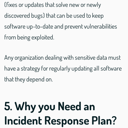
(fixes or updates that solve new or newly
discovered bugs) that can be used to keep
software up-to-date and prevent vulnerabilities
from being exploited.
Any organization dealing with sensitive data must
have a strategy for regularly updating all software
that they depend on.
5. Why you Need an
Incident Response Plan?