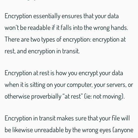
Encryption essentially ensures that your data
won’t be readable if it falls into the wrong hands.
There are two types of encryption: encryption at
rest, and encryption in transit.
Encryption at rest is how you encrypt your data
when it is sitting on your computer, your servers, or
otherwise proverbially “at rest” (ie: not moving).
Encryption in transit makes sure that your file will
be likewise unreadable by the wrong eyes (anyone