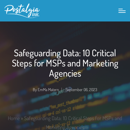
Safeguarding Data: 10 Critical
Steps for MSPs and Marketing
Agencies
By
EmMa Matern
September 06, 2023
Home
»
Safeguarding Data: 10 Critical Steps for MSPs and
Marketing Agencies