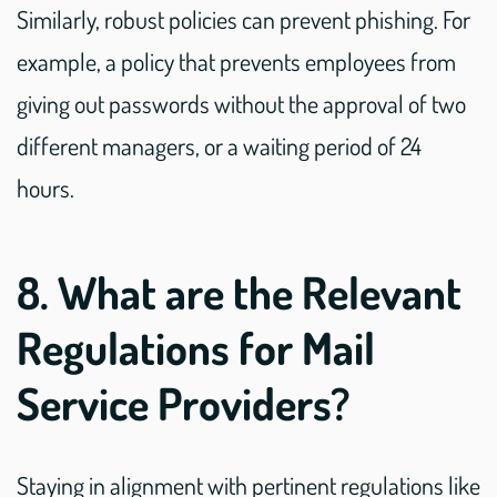
Similarly, robust policies can prevent phishing. For
example, a policy that prevents employees from
giving out passwords without the approval of two
different managers, or a waiting period of 24
hours.
8. What are the Relevant
Regulations for Mail
Service Providers?
Staying in alignment with pertinent regulations like