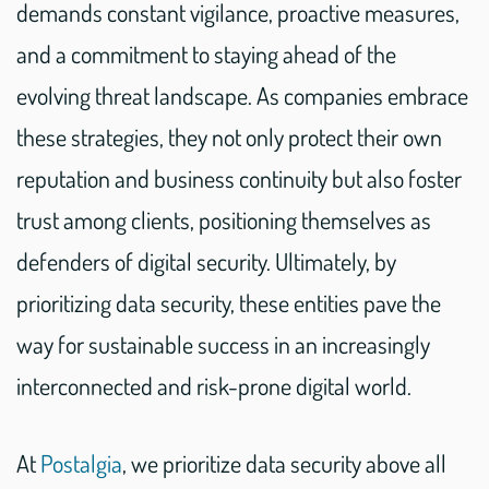
demands constant vigilance, proactive measures,
and a commitment to staying ahead of the
evolving threat landscape. As companies embrace
these strategies, they not only protect their own
reputation and business continuity but also foster
trust among clients, positioning themselves as
defenders of digital security. Ultimately, by
prioritizing data security, these entities pave the
way for sustainable success in an increasingly
interconnected and risk-prone digital world.
At
Postalgia
, we prioritize data security above all