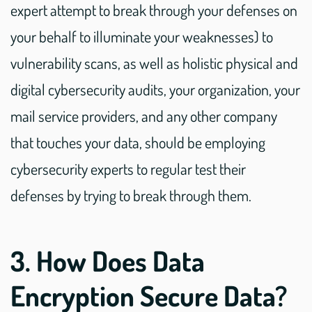
expert attempt to break through your defenses on
your behalf to illuminate your weaknesses) to
vulnerability scans, as well as holistic physical and
digital cybersecurity audits, your organization, your
mail service providers, and any other company
that touches your data, should be employing
cybersecurity experts to regular test their
defenses by trying to break through them.
3. How Does Data
Encryption Secure Data?