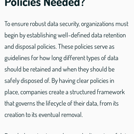
Policies Needed?
To ensure robust data security, organizations must
begin by establishing well-defined data retention
and disposal policies. These policies serve as
guidelines for how long different types of data
should be retained and when they should be
safely disposed of. By having clear policies in
place, companies create a structured framework
that governs the lifecycle of their data, from its
creation to its eventual removal.