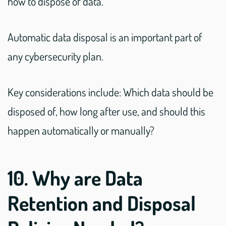
how to dispose of data.
Automatic data disposal is an important part of
any cybersecurity plan.
Key considerations include: Which data should be
disposed of, how long after use, and should this
happen automatically or manually?
10. Why are Data
Retention and Disposal