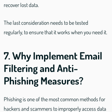
recover lost data.
The last consideration needs to be tested
regularly, to ensure that it works when you need it.
7. Why Implement Email
Filtering and Anti-
Phishing Measures?
Phishing is one of the most common methods for
hackers and scammers to improperly access data