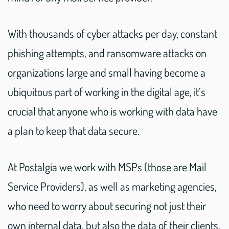
With thousands of cyber attacks per day, constant
phishing attempts, and ransomware attacks on
organizations large and small having become a
ubiquitous part of working in the digital age, it’s
crucial that anyone who is working with data have
a plan to keep that data secure.
At Postalgia we work with MSPs (those are Mail
Service Providers), as well as marketing agencies,
who need to worry about securing not just their
own internal data, but also the data of their clients.