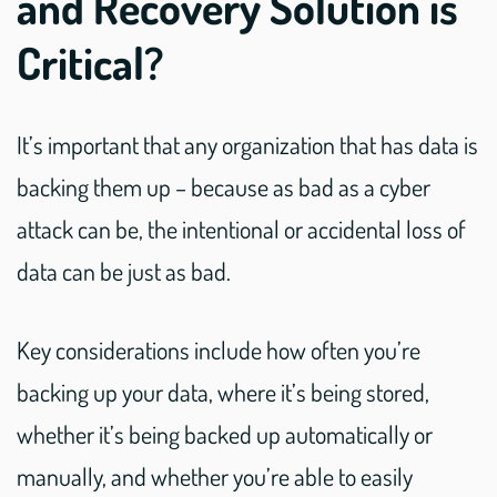
and Recovery Solution is
Critical?
It’s important that any organization that has data is
backing them up – because as bad as a cyber
attack can be, the intentional or accidental loss of
data can be just as bad.
Key considerations include how often you’re
backing up your data, where it’s being stored,
whether it’s being backed up automatically or
manually, and whether you’re able to easily