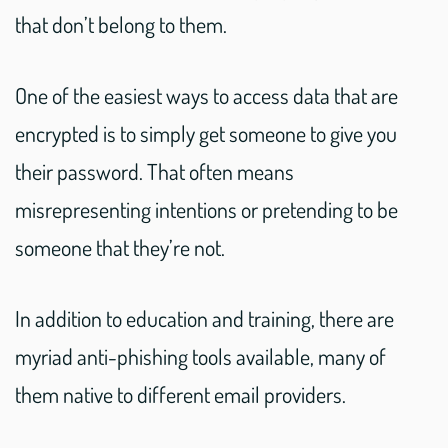
that don’t belong to them.
One of the easiest ways to access data that are
encrypted is to simply get someone to give you
their password. That often means
misrepresenting intentions or pretending to be
someone that they’re not.
In addition to education and training, there are
myriad anti-phishing tools available, many of
them native to different email providers.