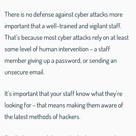
There is no defense against cyber attacks more
important that a well-trained and vigilant staff.
That’s because most cyber attacks rely on at least
some level of human intervention – a staff
member giving up a password, or sending an
unsecure email.
It’s important that your staff know what they’re
looking for – that means making them aware of
the latest methods of hackers.