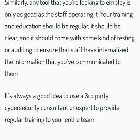
Similarly, any tool that you’re looking to employ is
only as good as the staff operating it. Your training
and education should be regular, it should be
clear, and it should come with some kind of testing
or auditing to ensure that staff have internalized
the information that you’ve communicated to
them.
It’s always a good idea to use a 3rd party
cybersecurity consultant or expert to provide
regular training to your entire team.