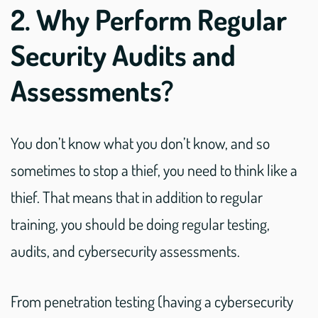
2. Why Perform Regular
Security Audits and
Assessments?
You don’t know what you don’t know, and so
sometimes to stop a thief, you need to think like a
thief. That means that in addition to regular
training, you should be doing regular testing,
audits, and cybersecurity assessments.
From penetration testing (having a cybersecurity