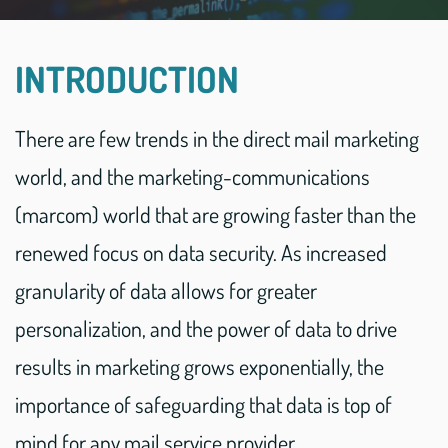
INTRODUCTION
There are few trends in the direct mail marketing
world, and the marketing-communications
(marcom) world that are growing faster than the
renewed focus on data security. As increased
granularity of data allows for greater
personalization, and the power of data to drive
results in marketing grows exponentially, the
importance of safeguarding that data is top of
mind for any mail service provider.