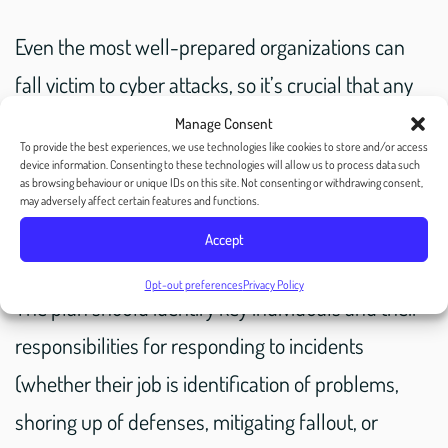
Even the most well-prepared organizations can
fall victim to cyber attacks, so it’s crucial that any
company, MSP, agency, or mail house that you
Manage Consent
To provide the best experiences, we use technologies like cookies to store and/or access
work with has an incident response plan to
device information. Consenting to these technologies will allow us to process data such
as browsing behaviour or unique IDs on this site. Not consenting or withdrawing consent,
prevent them having to scramble during a time
may adversely affect certain features and functions.
when every minute counts.
Accept
Opt-out preferences
Privacy Policy
The plan should identify key individuals and their
responsibilities for responding to incidents
(whether their job is identification of problems,
shoring up of defenses, mitigating fallout, or