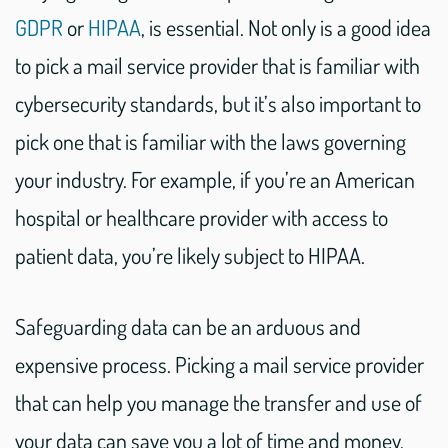
GDPR
or
HIPAA
, is essential. Not only is a good idea
to pick a mail service provider that is familiar with
cybersecurity standards, but it’s also important to
pick one that is familiar with the laws governing
your industry. For example, if you’re an American
hospital or healthcare provider with access to
patient data, you’re likely subject to HIPAA.
Safeguarding data can be an arduous and
expensive process. Picking a mail service provider
that can help you manage the transfer and use of
your data can save you a lot of time and money.