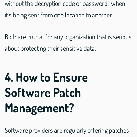
without the decryption code or password) when
it’s being sent from one location to another.
Both are crucial for any organization that is serious
about protecting their sensitive data.
4. How to Ensure
Software Patch
Management?
Software providers are regularly offering patches