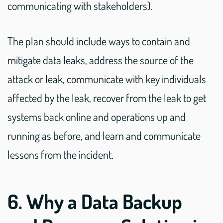
communicating with stakeholders).
The plan should include ways to contain and
mitigate data leaks, address the source of the
attack or leak, communicate with key individuals
affected by the leak, recover from the leak to get
systems back online and operations up and
running as before, and learn and communicate
lessons from the incident.
6. Why a Data Backup