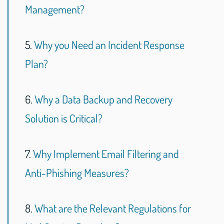
Management?
5.
Why you Need an Incident Response
Plan?
6.
Why a Data Backup and Recovery
Solution is Critical?
7.
Why Implement Email Filtering and
Anti-Phishing Measures?
8.
What are the Relevant Regulations for