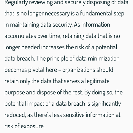
Regularly reviewing and securely disposing of data
that is no longer necessary is a fundamental step
in maintaining data security. As information
accumulates over time, retaining data that is no
longer needed increases the risk of a potential
data breach. The principle of data minimization
becomes pivotal here – organizations should
retain only the data that serves a legitimate
purpose and dispose of the rest. By doing so, the
potential impact of a data breach is significantly
reduced, as there’s less sensitive information at
risk of exposure.