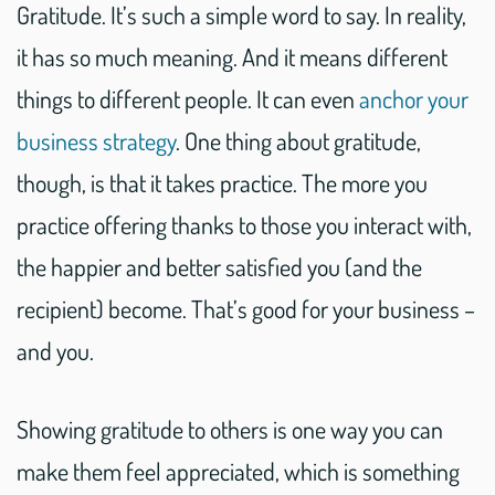
Gratitude. It’s such a simple word to say. In reality,
it has so much meaning. And it means different
things to different people. It can even
anchor your
business strategy
. One thing about gratitude,
though, is that it takes practice. The more you
practice offering thanks to those you interact with,
the happier and better satisfied you (and the
recipient) become. That’s good for your business –
and you.
Showing gratitude to others is one way you can
make them feel appreciated, which is something