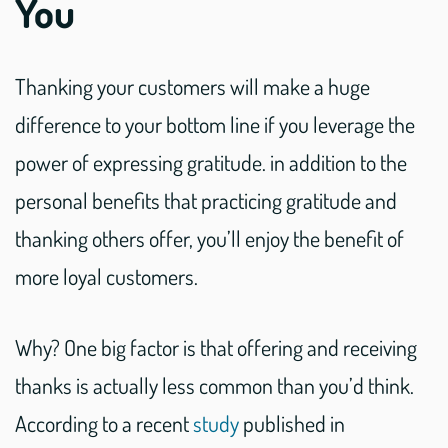
You
Thanking your customers will make a huge
difference to your bottom line if you leverage the
power of expressing gratitude. in addition to the
personal benefits that practicing gratitude and
thanking others offer, you’ll enjoy the benefit of
more loyal customers.
Why? One big factor is that offering and receiving
thanks is actually less common than you’d think.
According to a recent
study
published in