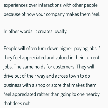
experiences over interactions with other people
because of how your company makes them feel.
In other words, it creates loyalty.
People will often turn down higher-paying jobs if
they feel appreciated and valued in their current
jobs. The same holds for customers. They will
drive out of their way and across town to do
business with a shop or store that makes them
feel appreciated rather than going to one nearby
that does not.