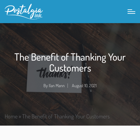
The Benefit of Thanking Your
Customers
By
Ilan Mann
August 10, 2021
Home
»
The Benefit of Thanking Your Customers