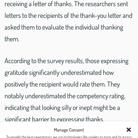
receiving a letter of thanks. The researchers sent
letters to the recipients of the thank-you letter and
asked them to evaluate the individual thanking
them.
According to the survey results, those expressing
gratitude significantly underestimated how
positively the recipient would rate them. They
notably underestimated the competency rating,
indicating that looking silly or inept might be a
significant barrier to expressing thanks.
Manage Consent
To provide the best experiences, we use technologies like cookies to store and/or access