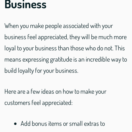
Business
When you make people associated with your
business feel appreciated, they will be much more
loyal to your business than those who do not. This
means expressing gratitude is an incredible way to
build loyalty for your business.
Here are a few ideas on how to make your
customers feel appreciated:
Add bonus items or small extras to