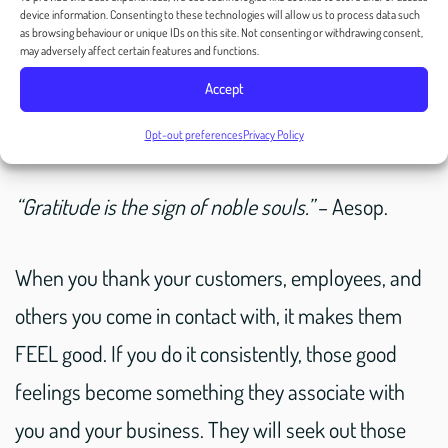
device information. Consenting to these technologies will allow us to process data such
What Does Cultivating
as browsing behaviour or unique IDs on this site. Not consenting or withdrawing consent,
may adversely affect certain features and functions.
Gratitude Mean for
Accept
Businesses?
Opt-out preferences
Privacy Policy
“Gratitude is the sign of noble souls.”
– Aesop.
When you thank your customers, employees, and
others you come in contact with, it makes them
FEEL good. If you do it consistently, those good
feelings become something they associate with
you and your business. They will seek out those