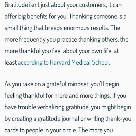
Gratitude isn’t just about your customers, it can
offer big benefits for you. Thanking someone is a
small thing that breeds enormous results. The
more frequently you practice thanking others, the
more thankful you feel about your own life, at
least
according to Harvard Medical School.
As you take on a grateful mindset, you’ll begin
feeling thankful for more and more things. If you
have trouble verbalizing gratitude, you might begin
by creating a gratitude journal or writing thank-you
cards to people in your circle. The more you