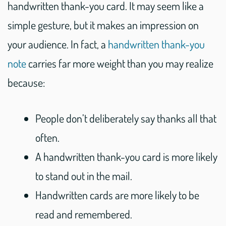
handwritten thank-you card. It may seem like a
simple gesture, but it makes an impression on
your audience. In fact, a
handwritten thank-you
note
carries far more weight than you may realize
because:
People don’t deliberately say thanks all that
often.
A handwritten thank-you card is more likely
to stand out in the mail.
Handwritten cards are more likely to be
read and remembered.