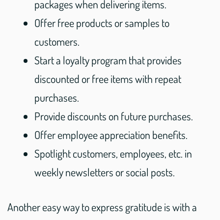
packages when delivering items.
Offer free products or samples to
customers.
Start a loyalty program that provides
discounted or free items with repeat
purchases.
Provide discounts on future purchases.
Offer employee appreciation benefits.
Spotlight customers, employees, etc. in
weekly newsletters or social posts.
Another easy way to express gratitude is with a