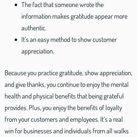
The fact that someone wrote the
information makes gratitude appear more
authentic.
It’s an easy method to show customer
appreciation.
Because you practice gratitude, show appreciation,
and give thanks, you continue to enjoy the mental
health and physical benefits that being grateful
provides. Plus, you enjoy the benefits of loyalty
from your customers and employees. It’s a real
win for businesses and individuals from all walks