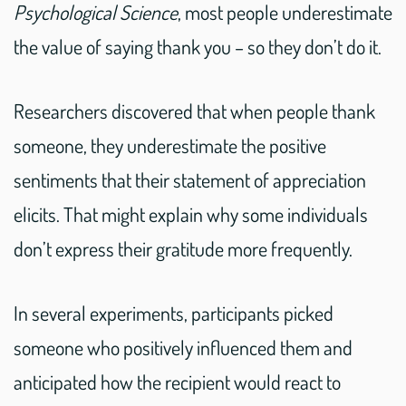
Psychological Science
, most people underestimate
the value of saying thank you – so they don’t do it.
Researchers discovered that when people thank
someone, they underestimate the positive
sentiments that their statement of appreciation
elicits. That might explain why some individuals
don’t express their gratitude more frequently.
In several experiments, participants picked
someone who positively influenced them and
anticipated how the recipient would react to