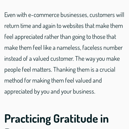
Even with e-commerce businesses, customers will
return time and again to websites that make them
feel appreciated rather than going to those that
make them feel like a nameless, faceless number
instead of a valued customer. The way you make
people feel matters. Thanking them is a crucial
method for making them feel valued and
appreciated by you and your business.
Practicing Gratitude in