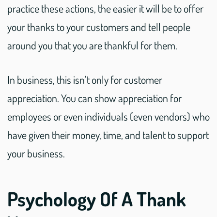
practice these actions, the easier it will be to offer
your thanks to your customers and tell people
around you that you are thankful for them.
In business, this isn’t only for customer
appreciation. You can show appreciation for
employees or even individuals (even vendors) who
have given their money, time, and talent to support
your business.
Psychology Of A Thank