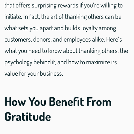
that offers surprising rewards if you’re willing to
initiate. In fact, the art of thanking others can be
what sets you apart and builds loyalty among
customers, donors, and employees alike. Here’s
what you need to know about thanking others, the
psychology behind it, and how to maximize its
value for your business.
How You Benefit From
Gratitude