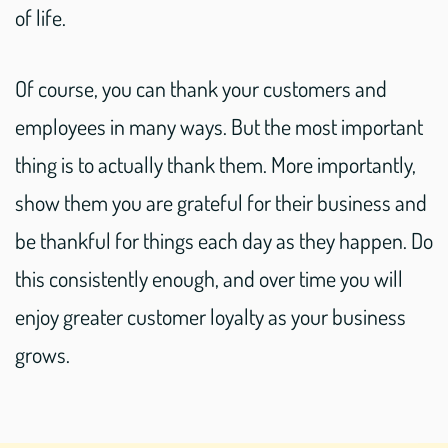
of life.
Of course, you can thank your customers and
employees in many ways. But the most important
thing is to actually thank them. More importantly,
show them you are grateful for their business and
be thankful for things each day as they happen. Do
this consistently enough, and over time you will
enjoy greater customer loyalty as your business
grows.