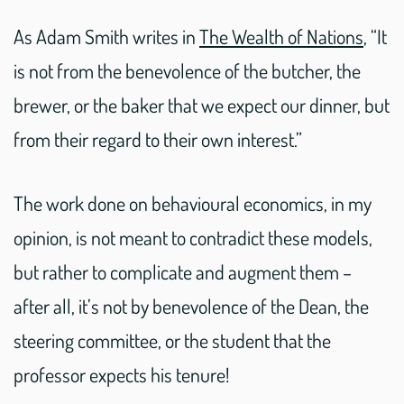
As Adam Smith writes in
The Wealth of Nations
, “It
is not from the benevolence of the butcher, the
brewer, or the baker that we expect our dinner, but
from their regard to their own interest.”
The work done on behavioural economics, in my
opinion, is not meant to contradict these models,
but rather to complicate and augment them –
after all, it’s not by benevolence of the Dean, the
steering committee, or the student that the
professor expects his tenure!