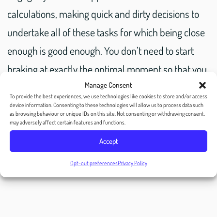
calculations, making quick and dirty decisions to
undertake all of these tasks for which being close
enough is good enough. You don’t need to start
braking at exactly the optimal moment so that you
slowly come to a complete stop exactly 2 car
Manage Consent
To provide the best experiences, we use technologies like cookies to store and/or access
lengths behind the car in front of you. If you break
device information. Consenting to these technologies will allow us to process data such
as browsing behaviour or unique IDs on this site. Not consenting or withdrawing consent,
a little too early, you can creep forward; if you
may adversely affect certain features and functions.
break a little too late, you can compensate by
Accept
braking harder.
Opt-out preferences
Privacy Policy