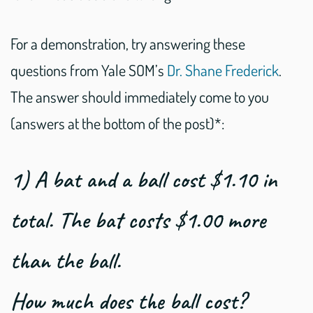
For a demonstration, try answering these
questions from Yale SOM’s
Dr. Shane Frederick
.
The answer should immediately come to you
(answers at the bottom of the post)*:
1) A bat and a ball cost $1.10 in
total. The bat costs $1.00 more
than the ball.
How much does the ball cost?