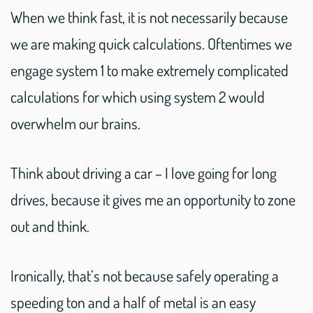
When we think fast, it is not necessarily because
we are making quick calculations. Oftentimes we
engage system 1 to make extremely complicated
calculations for which using system 2 would
overwhelm our brains.
Think about driving a car – I love going for long
drives, because it gives me an opportunity to zone
out and think.
Ironically, that’s not because safely operating a
speeding ton and a half of metal is an easy