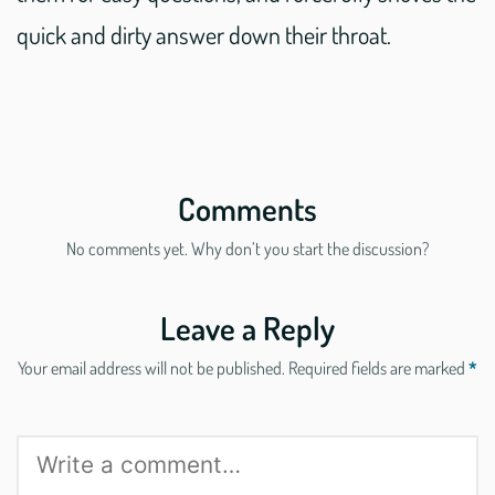
quick and dirty answer down their throat.
Comments
No comments yet. Why don’t you start the discussion?
Leave a Reply
Your email address will not be published.
Required fields are marked
*