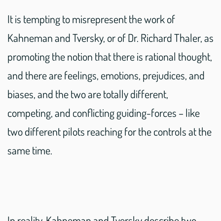
It is tempting to misrepresent the work of
Kahneman and Tversky, or of Dr. Richard Thaler, as
promoting the notion that there is rational thought,
and there are feelings, emotions, prejudices, and
biases, and the two are totally different,
competing, and conflicting guiding-forces – like
two different pilots reaching for the controls at the
same time.
In reality, Kahneman and Tversky describe two