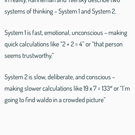
systems of thinking – System 1 and System 2.
System 1 is fast, emotional, unconscious – making
quick calculations like “2 + 2 = 4” or “that person
seems trustworthy.”
System 2 is slow, deliberate, and conscious –
making slower calculations like 19 x 7 = 133″ or “I’m
going to find waldo in a crowded picture”