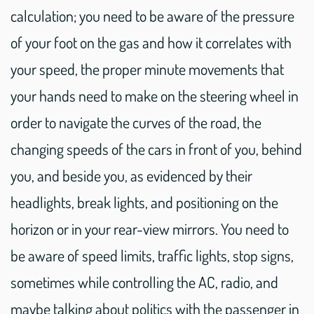
calculation; you need to be aware of the pressure
of your foot on the gas and how it correlates with
your speed, the proper minute movements that
your hands need to make on the steering wheel in
order to navigate the curves of the road, the
changing speeds of the cars in front of you, behind
you, and beside you, as evidenced by their
headlights, break lights, and positioning on the
horizon or in your rear-view mirrors. You need to
be aware of speed limits, traffic lights, stop signs,
sometimes while controlling the AC, radio, and
maybe talking about politics with the passenger in