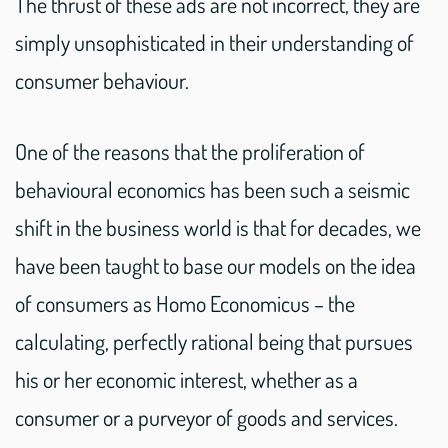
The thrust of these ads are not incorrect, they are
simply unsophisticated in their understanding of
consumer behaviour.
One of the reasons that the proliferation of
behavioural economics has been such a seismic
shift in the business world is that for decades, we
have been taught to base our models on the idea
of consumers as Homo Economicus – the
calculating, perfectly rational being that pursues
his or her economic interest, whether as a
consumer or a purveyor of goods and services.