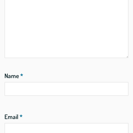
Name
*
Email
*