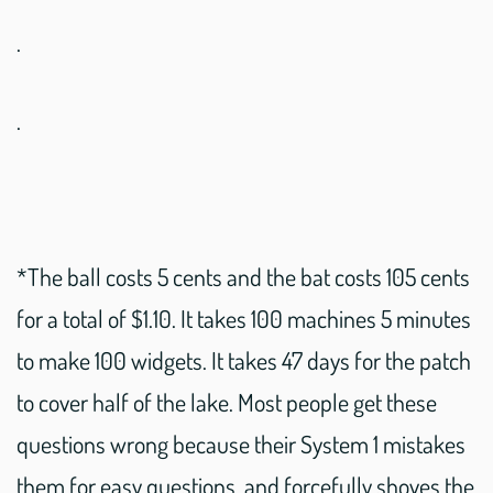
.
.
*The ball costs 5 cents and the bat costs 105 cents
for a total of $1.10. It takes 100 machines 5 minutes
to make 100 widgets. It takes 47 days for the patch
to cover half of the lake. Most people get these
questions wrong because their System 1 mistakes
them for easy questions, and forcefully shoves the