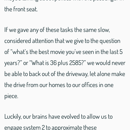
the front seat.
If we gave any of these tasks the same slow,
considered attention that we give to the question
of “what’s the best movie you’ve seen in the last 5
years?” or “What is 36 plus 2585?” we would never
be able to back out of the driveway, let alone make
the drive from our homes to our offices in one
piece.
Luckily, our brains have evolved to allow us to
engage system 2 to approximate these