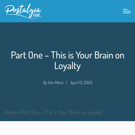
Part One – This is Your Brain on
Loyalty
By
Ilan Mann
April 13, 2020
Home
»
Part One – This is Your Brain on Loyalty