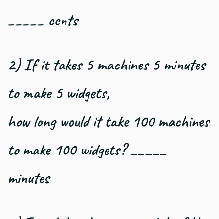
_____ cents
2) If it takes 5 machines 5 minutes
to make 5 widgets,
how long would it take 100 machines
to make 100 widgets? _____
minutes