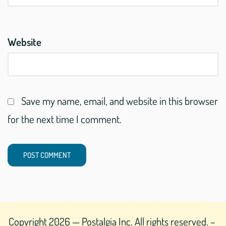
Website
Save my name, email, and website in this browser
for the next time I comment.
Copyright 2026 — Postalgia Inc. All rights reserved. –