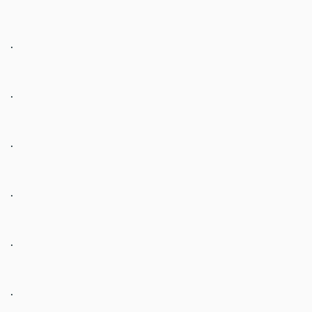
.
.
.
.
.
.