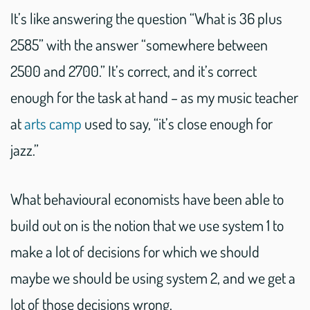
It’s like answering the question “What is 36 plus
2585” with the answer “somewhere between
2500 and 2700.” It’s correct, and it’s correct
enough for the task at hand – as my music teacher
at
arts camp
used to say, “it’s close enough for
jazz.”
What behavioural economists have been able to
build out on is the notion that we use system 1 to
make a lot of decisions for which we should
maybe we should be using system 2, and we get a
lot of those decisions wrong.