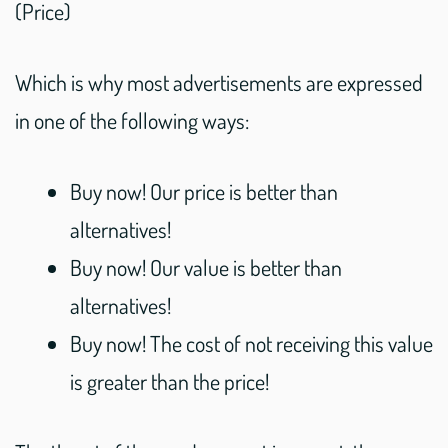
(Price)
Which is why most advertisements are expressed
in one of the following ways:
Buy now! Our price is better than
alternatives!
Buy now! Our value is better than
alternatives!
Buy now! The cost of not receiving this value
is greater than the price!