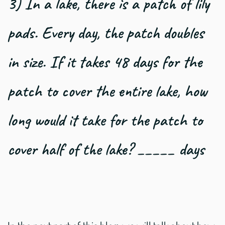
3) In a lake, there is a patch of lily
pads. Every day, the patch doubles
in size. If it takes 48 days for the
patch to cover the entire lake, how
long would it take for the patch to
cover half of the lake? _____ days