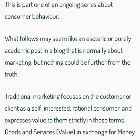
This is part one of an ongoing series about
consumer behaviour.
What follows may seem like an esoteric or purely
academic post in a blog that is normally about
marketing, but nothing could be further from the
truth.
Traditional marketing focuses on the customer or
client as a self-interested, rational consumer, and
expresses value to them strictly in those terms:
Goods and Services (Value) in exchange for Money