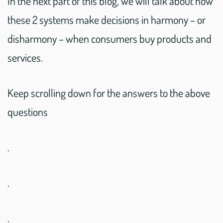
In the next part of this blog, we will talk about how
these 2 systems make decisions in harmony – or
disharmony – when consumers buy products and
services.
Keep scrolling down for the answers to the above
questions
.
.
.