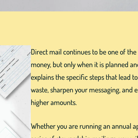
Direct mail continues to be one of the 
money, but only when it is planned an
explains the specific steps that lead t
waste, sharpen your messaging, and e
higher amounts.
Whether you are running an annual app