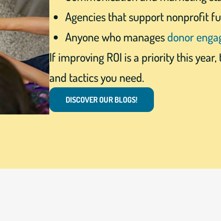
Agencies that support nonprofit f
Anyone who manages
donor eng
If improving ROI is a priority this year, 
and tactics you need.
DISCOVER OUR BLOGS!