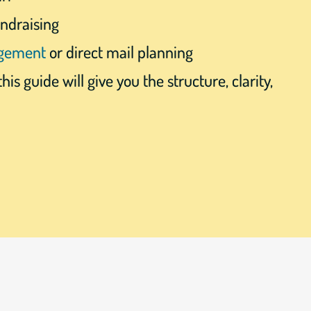
undraising
agement
or direct mail planning
this guide will give you the structure, clarity,