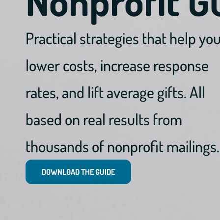
Nonprofit G
Practical strategies that help yo
lower costs, increase response
rates, and lift average gifts. All
based on real results from
thousands of nonprofit mailings.
DOWNLOAD THE GUIDE