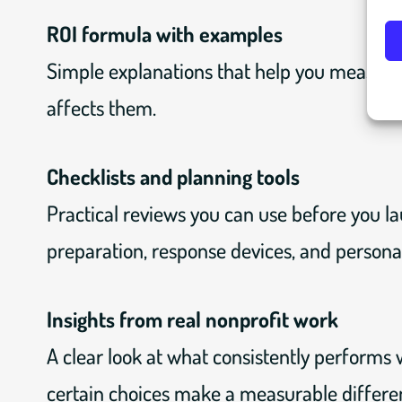
ROI formula with examples
Simple explanations that help you measure
affects them.
Checklists and planning tools
Practical reviews you can use before you la
preparation, response devices, and personal
Insights from real nonprofit work
A clear look at what consistently performs w
certain choices make a measurable differe