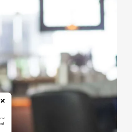
r or
and