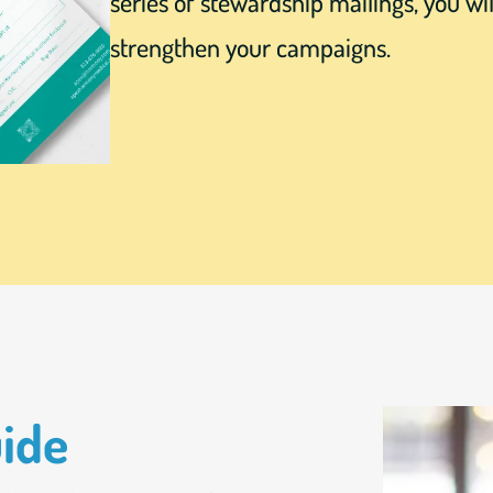
series of stewardship mailings, you wil
strengthen your campaigns.
uide