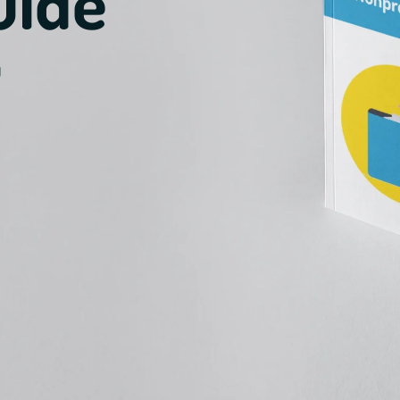
uide
u