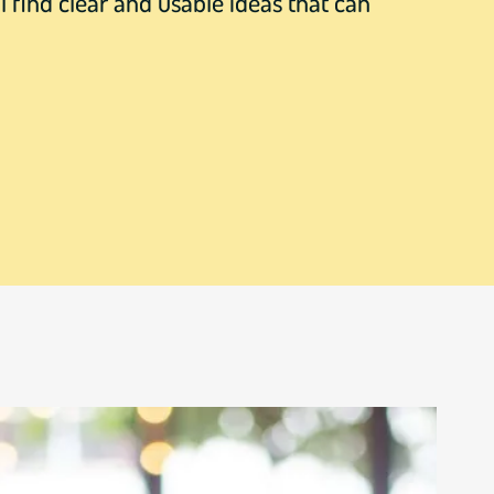
l find clear and usable ideas that can