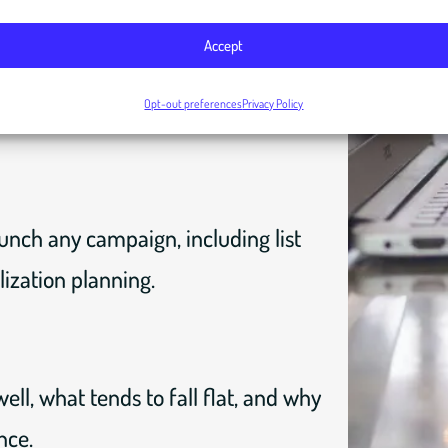
Accept
 your results and understand what
Opt-out preferences
Privacy Policy
unch any campaign, including list
ization planning.
ell, what tends to fall flat, and why
nce.