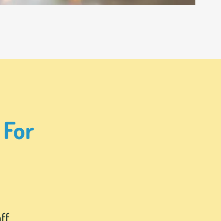
 For
ff