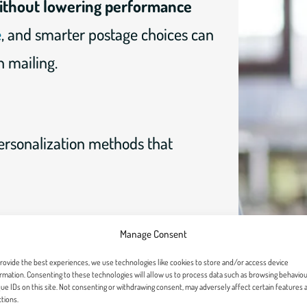
without lowering performance
e
, and smarter postage choices can
 mailing.
ersonalization methods that
Manage Consent
ty, link them to meaningful impact,
rovide the best experiences, we use technologies like cookies to store and/or access device
iving.
rmation. Consenting to these technologies will allow us to process data such as browsing behaviou
ue IDs on this site. Not consenting or withdrawing consent, may adversely affect certain features 
tions.