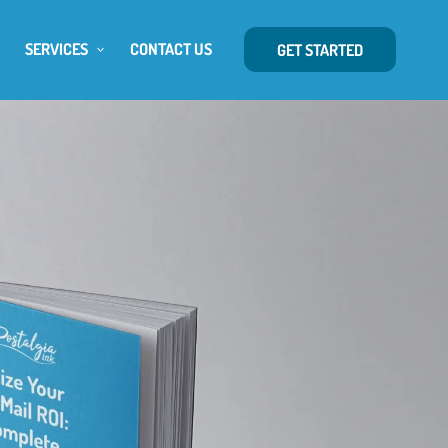
SERVICES
CONTACT US
GET STARTED