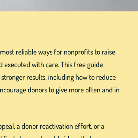
most reliable ways for nonprofits to raise
d executed with care. This free guide
o stronger results, including how to reduce
ncourage donors to give more often and in
eal, a donor reactivation effort, or a