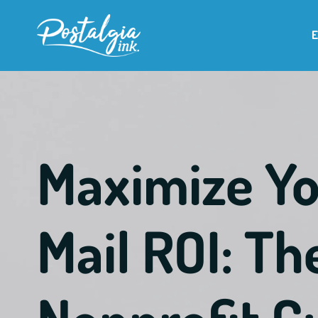
Maximize Yo
Mail ROI: T