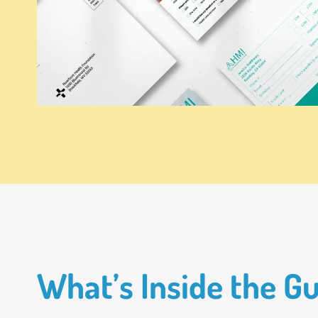
What’s Inside the G