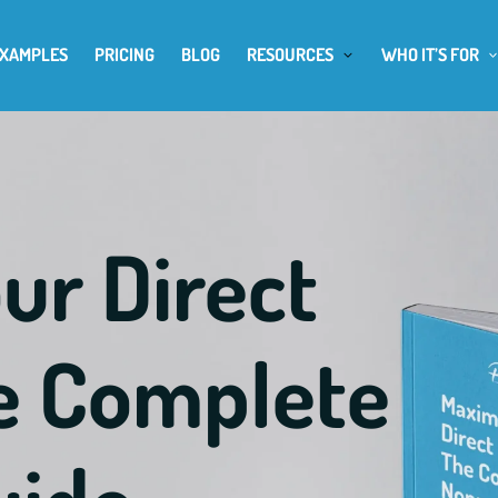
EXAMPLES
PRICING
BLOG
RESOURCES
WHO IT’S FOR
ur Direct
he Complete