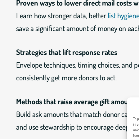
Proven ways to lower direct mail costs 
Learn how stronger data, better
list hygien
save a significant amount of money on each
Strategies that lift response rates
Envelope techniques, timing choices, and p
consistently get more donors to act.
Methods that raise average gift amounts
Build ask amounts that match donor capaci
To p
and use stewardship to encourage deeper g
info
uniq
func