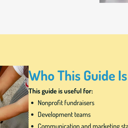
Who This Guide Is
This guide is useful for:
Nonprofit fundraisers
Development teams
Communication and marketing sta