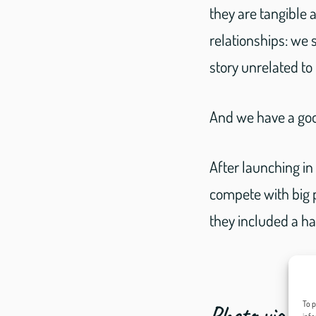
they are tangible
relationships: we s
story unrelated to
And we have a goo
After launching i
compete with big 
they included a h
To p
Photo via cd