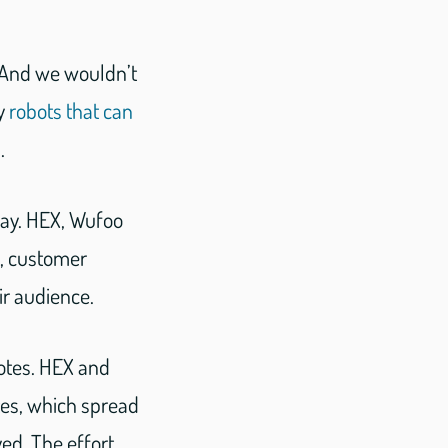
. And we wouldn’t
ly
robots that can
.
way. HEX, Wufoo
e, customer
ir audience.
otes. HEX and
tes, which spread
ed. The effort