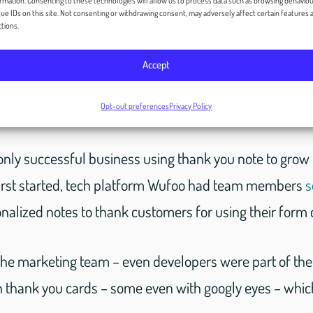
rmation. Consenting to these technologies will allow us to process data such as browsing behaviou
ue IDs on this site. Not consenting or withdrawing consent, may adversely affect certain features 
tions.
yed a part. Day after day, they wrote out these thank 
Accept
he package before being shipped to the customer. All 
notes.
Opt-out preferences
Privacy Policy
only successful business using thank you note to grow
irst started, tech platform Wufoo had team members
s
alized notes to thank customers for using their form c
 the marketing team – even developers were part of the 
 thank you cards – some even with googly eyes – which 