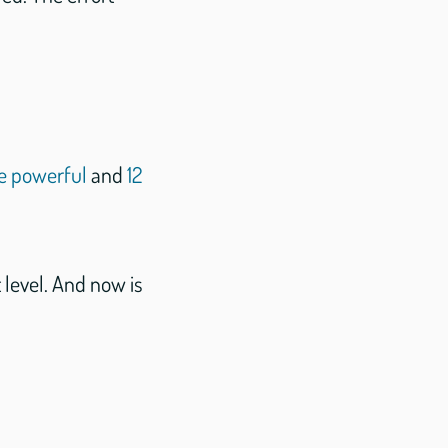
e powerful
and
12
 level. And now is