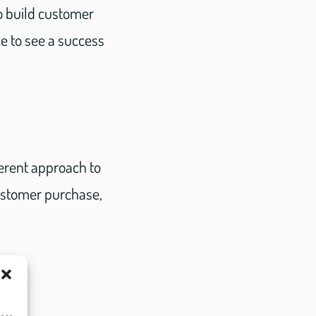
o build customer
ce to see a success
ferent approach to
ustomer purchase,