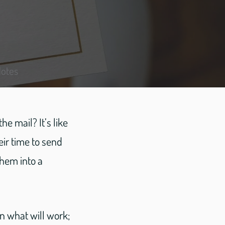
Notes
e mail? It’s like
ir time to send
hem into a
on what will work;