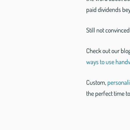
paid dividends be
Still not convince
Check out our blo
ways to use handwr
Custom,
personal
the perfect time to