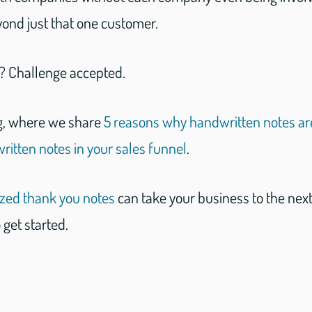
yond just that one customer.
d? Challenge accepted.
g, where we share
5 reasons why handwritten notes ar
itten notes in your sales funnel
.
ized thank you notes
can take your business to the next
 get started.