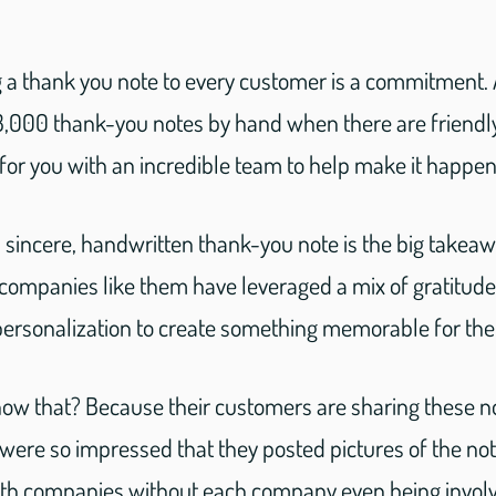
g a thank you note to every customer is a commitment
3,000 thank-you notes by hand when there are friend
for you with an incredible team to help make it happen
a sincere, handwritten thank-you note is the big takea
companies like them have leveraged a mix of gratitud
personalization to create something memorable for the
w that? Because their customers are sharing these n
ere so impressed that they posted pictures of the no
th companies without each company even being involv