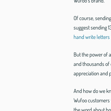
Wufoo’s brand.
Of course, sendin
suggest sending 1
hand write letters
But the power of 
and thousands of 
appreciation and 
And how do we kno
Wufoo customers w
the word about bo