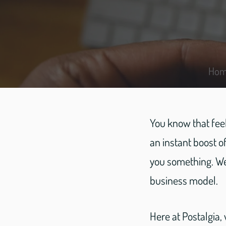
Ho
You know that feel
an instant boost 
you something. We
business model.
Here at Postalgia,