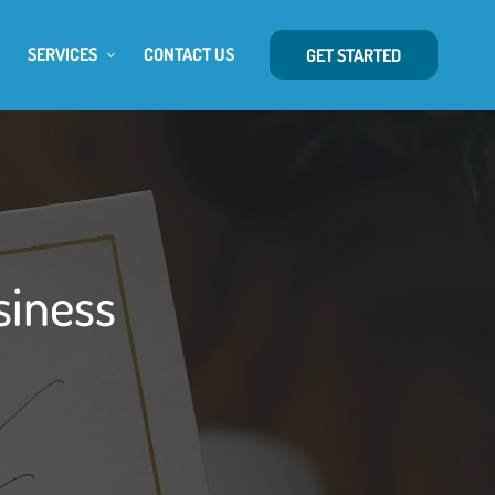
SERVICES
CONTACT US
GET STARTED
siness