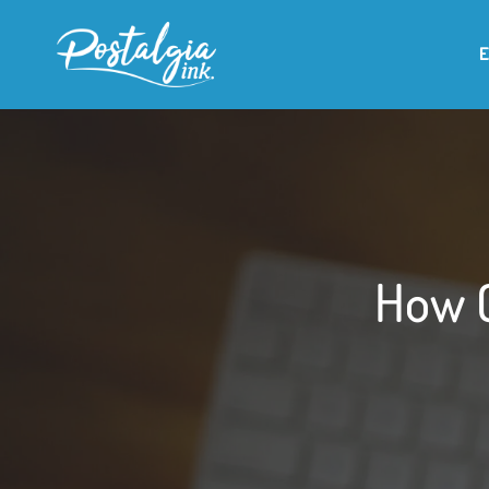
How O