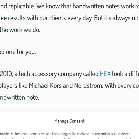
 and replicable. We know that handwritten notes work t
ee results with our clients every day. But it’s always ni
 the work we do.
d one for you.
n 2010, a tech accessory company called
HEX
took a dif
players like Michael Kors and Nordstrom. With every c
andwritten note:
Manage Consent
rovide the best experiences, we use technologies like cookies to store and/or access device
ransf/Instagram