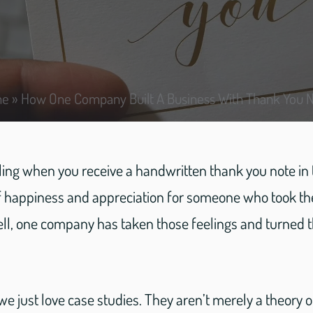
me
»
How One Company Built A Business With Thank You 
ing when you receive a handwritten thank you note in th
of happiness and appreciation for someone who took the
ll, one company has taken those feelings and turned t
 we just love case studies. They aren’t merely a theory 