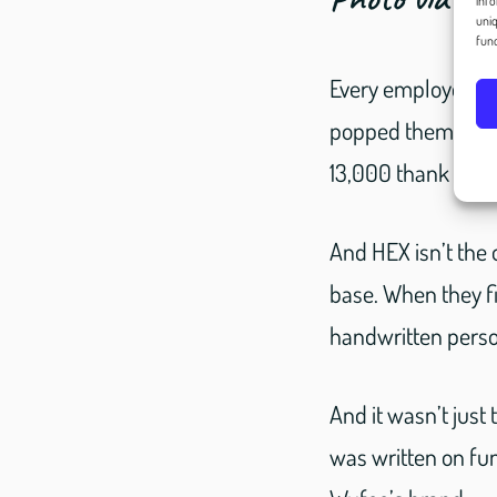
info
uniq
func
Every employee pla
popped them into t
13,000 thank you 
And HEX isn’t the 
base. When they f
handwritten person
And it wasn’t just
was written on fun