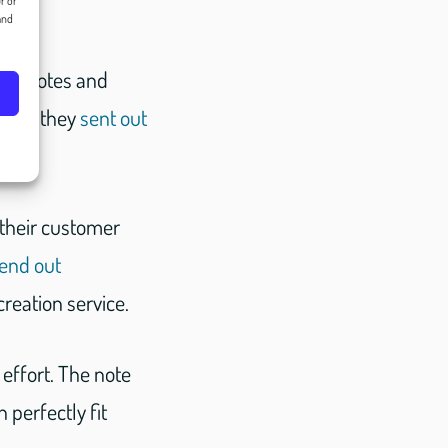
r or
and
you notes and
told, they
sent out
 their customer
end out
reation service.
effort. The note
perfectly fit