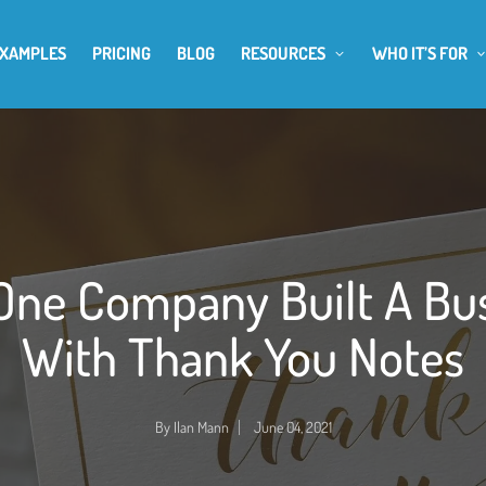
EXAMPLES
PRICING
BLOG
RESOURCES
WHO IT’S FOR
ne Company Built A Bu
With Thank You Notes
By
Ilan Mann
June 04, 2021