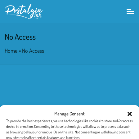
No Access
Home
»
No Access
Manage Consent
To provide the best experiences, we use technologies like cookies to store and/or access
device information. Consenting to these technologies will allow us to process data such
as browsing behaviour or unique IDs on this site. Not consenting or withdrawing consent,
may adversely affect certain features and functions.