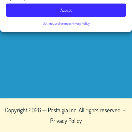
Accept
Opt-out preferences
Privacy Policy
Copyright 2026 — Postalgia Inc. All rights reserved. –
Privacy Policy