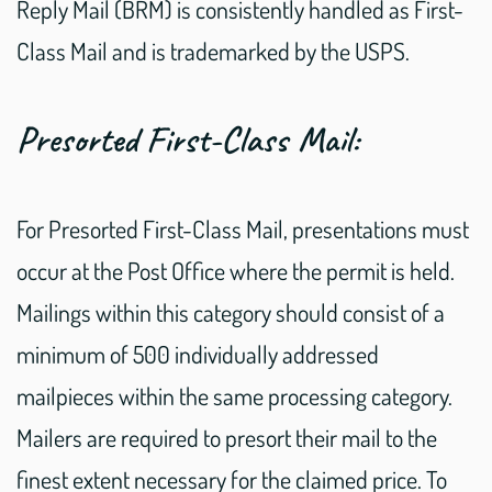
Reply Mail (BRM) is consistently handled as First-
Class Mail and is trademarked by the USPS.
Presorted First-Class Mail:
For Presorted First-Class Mail, presentations must
occur at the Post Office where the permit is held.
Mailings within this category should consist of a
minimum of 500 individually addressed
mailpieces within the same processing category.
Mailers are required to presort their mail to the
finest extent necessary for the claimed price. To