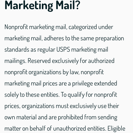
Marketing Mail?
Nonprofit marketing mail, categorized under
marketing mail, adheres to the same preparation
standards as regular USPS marketing mail
mailings. Reserved exclusively for authorized
nonprofit organizations by law, nonprofit
marketing mail prices are a privilege extended
solely to these entities. To qualify for nonprofit
prices, organizations must exclusively use their
own material and are prohibited from sending
matter on behalf of unauthorized entities. Eligible