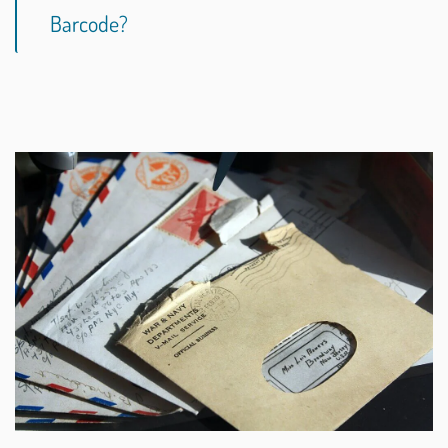
Barcode?