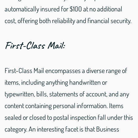
automatically insured for $100 at no additional
cost, offering both reliability and financial security.
First-Class Mail:
First-Class Mail encompasses a diverse range of
items, including anything handwritten or
typewritten, bills, statements of account, and any
content containing personal information. Items
sealed or closed to postal inspection fall under this
category. An interesting facet is that Business