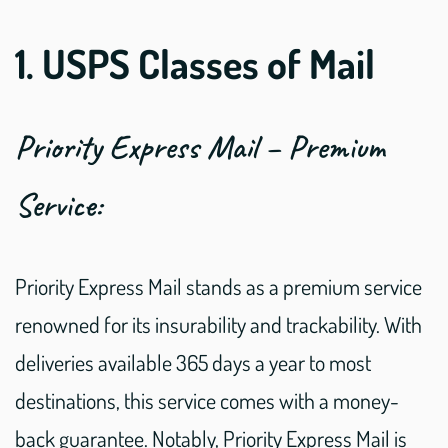
1. USPS Classes of Mail
Priority Express Mail – Premium
Service:
Priority Express Mail stands as a premium service
renowned for its insurability and trackability. With
deliveries available 365 days a year to most
destinations, this service comes with a money-
back guarantee. Notably, Priority Express Mail is