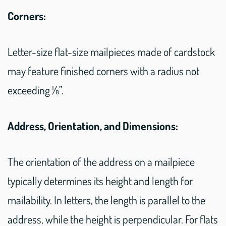
Corners:
Letter-size flat-size mailpieces made of cardstock
may feature finished corners with a radius not
exceeding ⅛”.
Address, Orientation, and Dimensions:
The orientation of the address on a mailpiece
typically determines its height and length for
mailability. In letters, the length is parallel to the
address, while the height is perpendicular. For flats