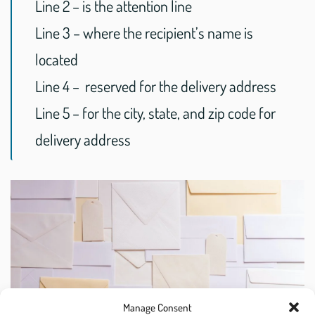
Line 2 – is the attention line
Line 3 – where the recipient’s name is
located
Line 4 – reserved for the delivery address
Line 5 – for the city, state, and zip code for
delivery address
Manage Consent