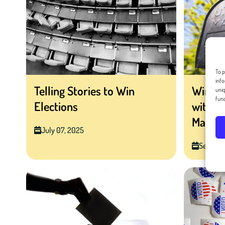
To p
info
Telling Stories to Win
Winning
uniq
func
Elections
with H
Mail
July 07, 2025
Septemb