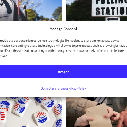
Manage Consent
rovide the best experiences, we use technologies like cookies to store and/or access device
rmation. Consenting to these technologies will allow us to process data such as browsing behaviou
 Political Elections
How to Write an Effe
ue IDs on this site. Not consenting or withdrawing consent, may adversely affect certain features 
tions.
andwritten Direct
Voter Persuasion Let
Accept
July 31, 2024
er 09, 2024
Opt-out preferences
Privacy Policy