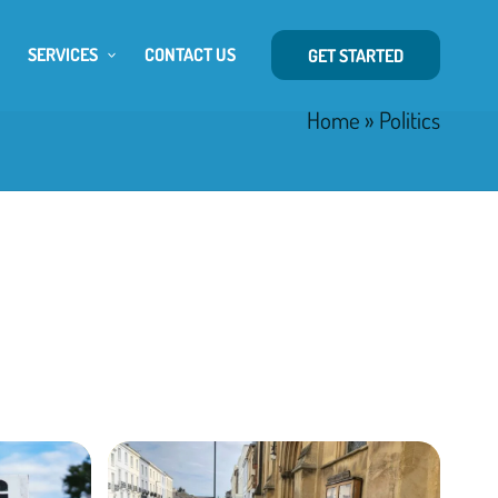
SERVICES
CONTACT US
GET STARTED
Home
»
Politics