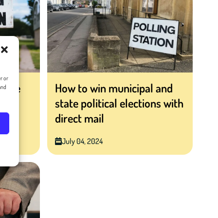
r or
ctive
How to win municipal and
and
ter
state political elections with
direct mail
July 04, 2024