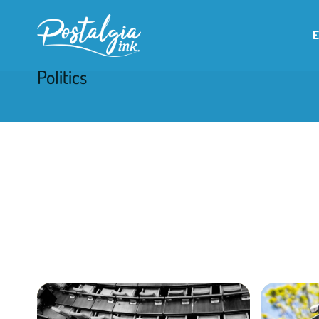
Politics