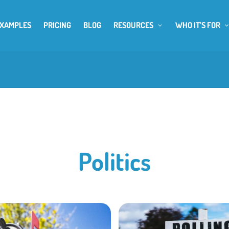
EXAMPLES
PRICING
BLOG
RESOURCES
WHO IT’S FOR
Politics