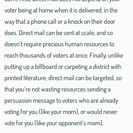
voter being at home when it is delivered, in the
way that a phone call or a knock on their door
does. Direct mail can be sent at scale, and so
doesn’t require precious human resources to
reach thousands of voters at once. Finally, unlike
putting up a billboard or carpeting a district with
printed literature, direct mail can be targeted, so
that you’re not wasting resources sending a
persuasion message to voters who are already
voting for you (like your mom), or would never
vote for you (like your opponent’s mom).