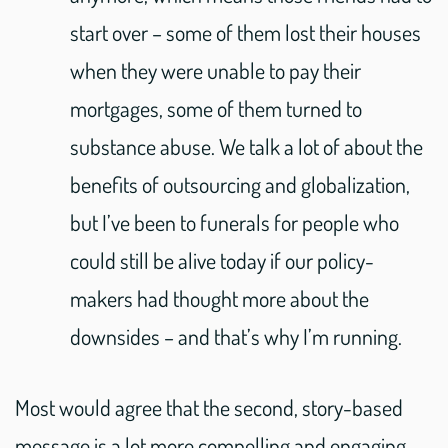
start over – some of them lost their houses
when they were unable to pay their
mortgages, some of them turned to
substance abuse. We talk a lot of about the
benefits of outsourcing and globalization,
but I’ve been to funerals for people who
could still be alive today if our policy-
makers had thought more about the
downsides – and that’s why I’m running.
Most would agree that the second, story-based
message is a lot more compelling and engaging