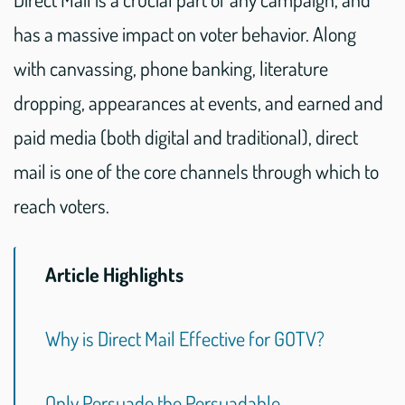
has a massive impact on voter behavior. Along
with canvassing, phone banking, literature
dropping, appearances at events, and earned and
paid media (both digital and traditional), direct
mail is one of the core channels through which to
reach voters.
Article Highlights
Why is Direct Mail Effective for GOTV?
Only Persuade the Persuadable