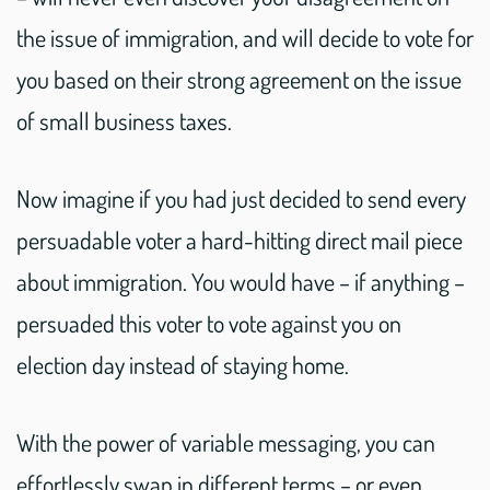
the issue of immigration, and will decide to vote for
you based on their strong agreement on the issue
of small business taxes.
Now imagine if you had just decided to send every
persuadable voter a hard-hitting direct mail piece
about immigration. You would have – if anything –
persuaded this voter to vote against you on
election day instead of staying home.
With the power of variable messaging, you can
effortlessly swap in different terms – or even