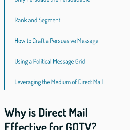
Rank and Segment
How to Craft a Persuasive Message
Using a Political Message Grid
Leveraging the Medium of Direct Mail
Why is Direct Mail
Effective for GOTV?