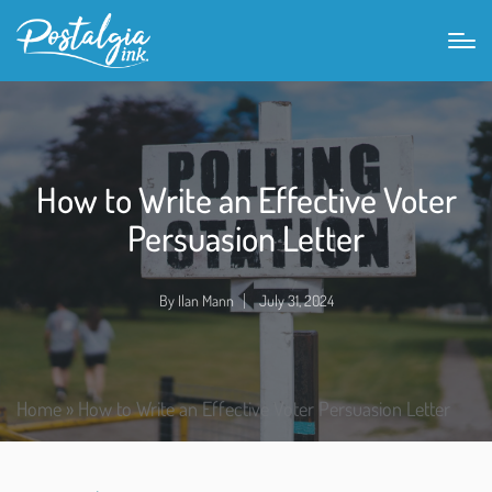
How to Write an Effective Voter
Persuasion Letter
By
Ilan Mann
July 31, 2024
Home
»
How to Write an Effective Voter Persuasion Letter