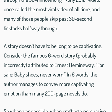
once called the most viral video of all time, and
many of those people skip past 30-second
ticktocks halfway through.
A story doesn’t have to be long to be captivating.
Consider the famous 6-word story (probably
incorrectly) attributed to Ernest Hemingway: “For
sale: Baby shoes, never worn.” In 6 words, the
author manages to convey more captivating
emotion than many 200-page novels do.
So wherever possible, when crafting a persuasive