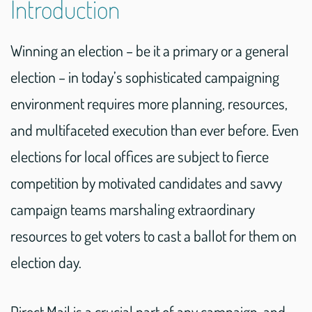
Introduction
Winning an election – be it a primary or a general
election – in today’s sophisticated campaigning
environment requires more planning, resources,
and multifaceted execution than ever before. Even
elections for local offices are subject to fierce
competition by motivated candidates and savvy
campaign teams marshaling extraordinary
resources to get voters to cast a ballot for them on
election day.
Direct Mail is a crucial part of any campaign, and