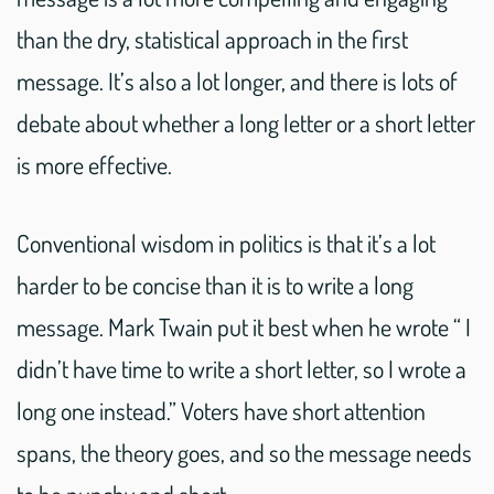
than the dry, statistical approach in the first
message. It’s also a lot longer, and there is lots of
debate about whether a long letter or a short letter
is more effective.
Conventional wisdom in politics is that it’s a lot
harder to be concise than it is to write a long
message. Mark Twain put it best when he wrote “ I
didn’t have time to write a short letter, so I wrote a
long one instead.” Voters have short attention
spans, the theory goes, and so the message needs
to be punchy and short.