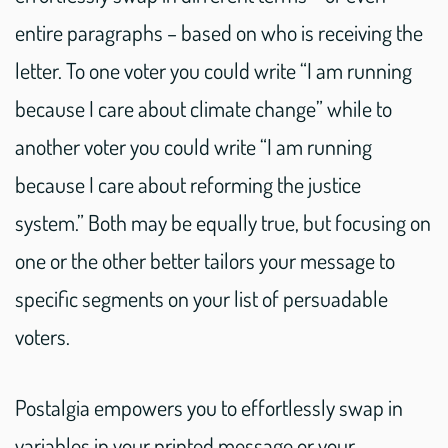
entire paragraphs – based on who is receiving the
letter. To one voter you could write “I am running
because I care about climate change” while to
another voter you could write “I am running
because I care about reforming the justice
system.” Both may be equally true, but focusing on
one or the other better tailors your message to
specific segments on your list of persuadable
voters.
Postalgia empowers you to effortlessly swap in
variables in your printed message or your