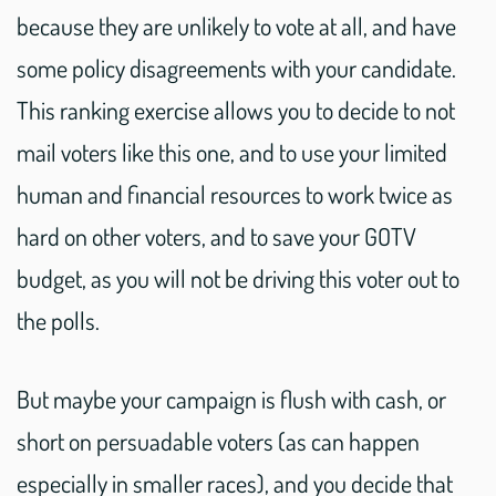
because they are unlikely to vote at all, and have
some policy disagreements with your candidate.
This ranking exercise allows you to decide to not
mail voters like this one, and to use your limited
human and financial resources to work twice as
hard on other voters, and to save your GOTV
budget, as you will not be driving this voter out to
the polls.
But maybe your campaign is flush with cash, or
short on persuadable voters (as can happen
especially in smaller races), and you decide that