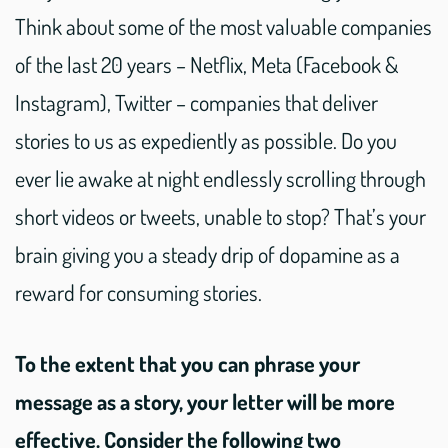
Think about some of the most valuable companies
of the last 20 years – Netflix, Meta (Facebook &
Instagram), Twitter – companies that deliver
stories to us as expediently as possible. Do you
ever lie awake at night endlessly scrolling through
short videos or tweets, unable to stop? That’s your
brain giving you a steady drip of dopamine as a
reward for consuming stories.
To the extent that you can phrase your
message as a story, your letter will be more
effective. Consider the following two