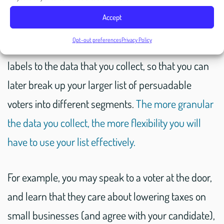
To that point, when building your list of accessible
Accept
and undecided (in other words: persuadable)
Opt-out preferences
Privacy Policy
voters, you should be applying all sorts of tags and
labels to the data that you collect, so that you can
later break up your larger list of persuadable
voters into different segments.
The more granular
the data you collect, the more flexibility you will
have to use your list effectively.
For example, you may speak to a voter at the door,
and learn that they care about lowering taxes on
small businesses (and agree with your candidate),