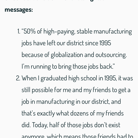
messages:
“50% of high-paying, stable manufacturing
jobs have left our district since 1995
because of globalization and outsourcing.
I’m running to bring those jobs back.”
When I graduated high school in 1995, it was
still possible for me and my friends to get a
job in manufacturing in our district, and
that’s exactly what dozens of my friends
did. Today, half of those jobs don’t exist
anymore, which means those friends had to