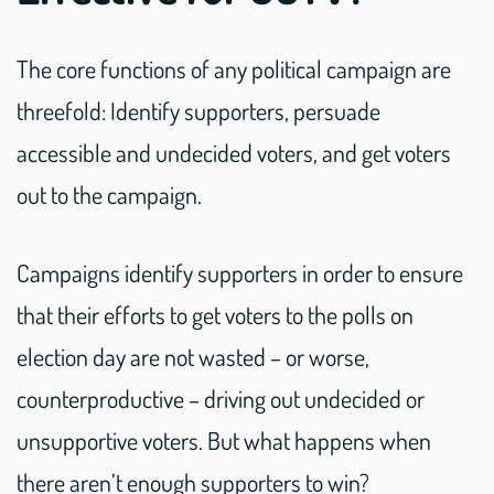
The core functions of any political campaign are
threefold: Identify supporters, persuade
accessible and undecided voters, and get voters
out to the campaign.
Campaigns identify supporters in order to ensure
that their efforts to get voters to the polls on
election day are not wasted – or worse,
counterproductive – driving out undecided or
unsupportive voters. But what happens when
there aren’t enough supporters to win?