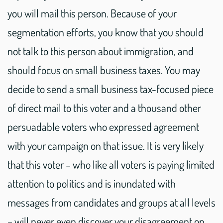
you will mail this person. Because of your
segmentation efforts, you know that you should
not talk to this person about immigration, and
should focus on small business taxes. You may
decide to send a small business tax-focused piece
of direct mail to this voter and a thousand other
persuadable voters who expressed agreement
with your campaign on that issue. It is very likely
that this voter – who like all voters is paying limited
attention to politics and is inundated with
messages from candidates and groups at all levels
– will never even discover your disagreement on