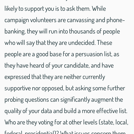
likely to support you is to ask them. While
campaign volunteers are canvassing and phone-
banking, they will run into thousands of people
who will say that they are undecided. These
people are a good base for a persuasion list, as
they have heard of your candidate, and have
expressed that they are neither currently
supportive nor opposed, but asking some further
probing questions can significantly augment the
quality of your data and build a more effective list.
Who are they voting for at other levels (state, local,
federal, presidential)? What issues concern them