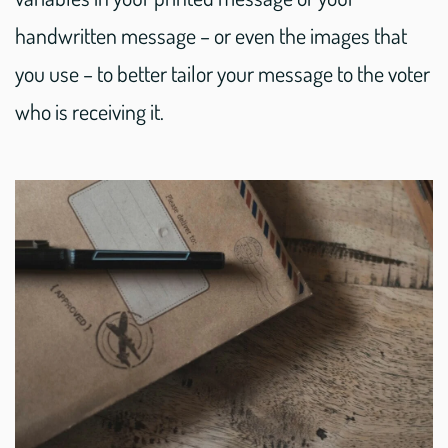
handwritten message – or even the images that
you use – to better tailor your message to the voter
who is receiving it.