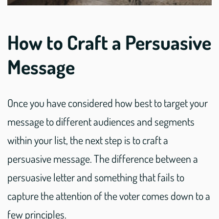
How to Craft a Persuasive
Message
Once you have considered how best to target your
message to different audiences and segments
within your list, the next step is to craft a
persuasive message. The difference between a
persuasive letter and something that fails to
capture the attention of the voter comes down to a
few principles.