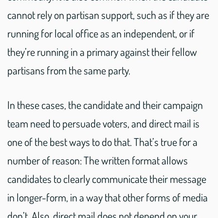
cannot rely on partisan support, such as if they are
running for local office as an independent, or if
they’re running in a primary against their fellow
partisans from the same party.
In these cases, the candidate and their campaign
team need to persuade voters, and direct mail is
one of the best ways to do that. That’s true for a
number of reason: The written format allows
candidates to clearly communicate their message
in longer-form, in a way that other forms of media
don’t. Also, direct mail does not depend on your