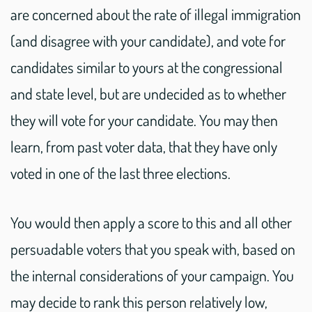
are concerned about the rate of illegal immigration
(and disagree with your candidate), and vote for
candidates similar to yours at the congressional
and state level, but are undecided as to whether
they will vote for your candidate. You may then
learn, from past voter data, that they have only
voted in one of the last three elections.
You would then apply a score to this and all other
persuadable voters that you speak with, based on
the internal considerations of your campaign. You
may decide to rank this person relatively low,