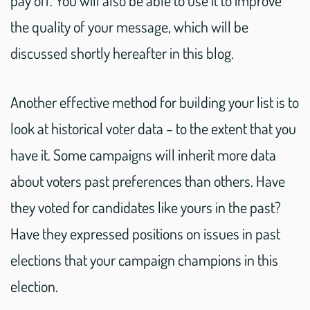
pay off. You will also be able to use it to improve
the quality of your message, which will be
discussed shortly hereafter in this blog.
Another effective method for building your list is to
look at historical voter data – to the extent that you
have it. Some campaigns will inherit more data
about voters past preferences than others. Have
they voted for candidates like yours in the past?
Have they expressed positions on issues in past
elections that your campaign champions in this
election.