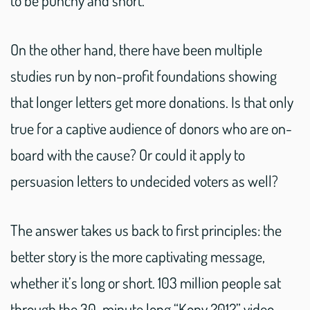
On the other hand, there have been multiple
studies run by non-profit foundations showing
that longer letters get more donations. Is that only
true for a captive audience of donors who are on-
board with the cause? Or could it apply to
persuasion letters to undecided voters as well?
The answer takes us back to first principles: the
better story is the more captivating message,
whether it’s long or short. 103 million people sat
through the 30-minute long “Kony 2012” video,