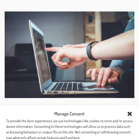
Manage Consent
Rank and Segment
To provide the best experiences, we use technologies like cookies to store and/or access
device information. Consenting to these technologies will allow us to process data such
as browsing behaviour or unique IDs on this site. Not consenting or withdrawing consent,
may adversely affect certain features and functions.