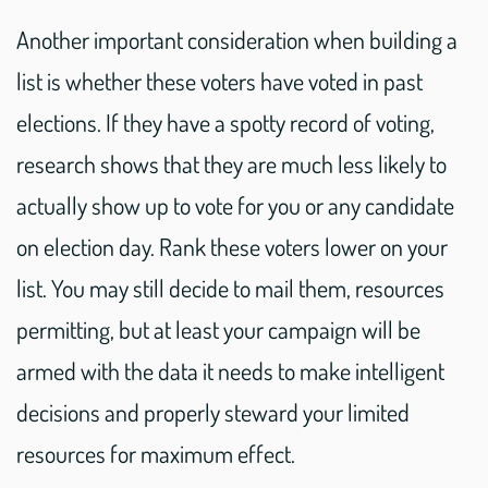
Another important consideration when building a
list is whether these voters have voted in past
elections. If they have a spotty record of voting,
research shows that they are much less likely to
actually show up to vote for you or any candidate
on election day. Rank these voters lower on your
list. You may still decide to mail them, resources
permitting, but at least your campaign will be
armed with the data it needs to make intelligent
decisions and properly steward your limited
resources for maximum effect.