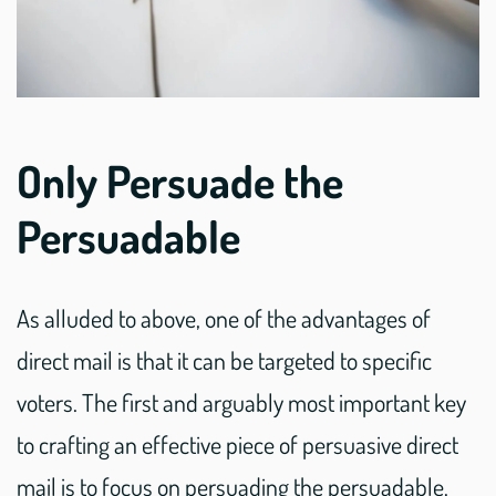
Only Persuade the
Persuadable
As alluded to above, one of the advantages of
direct mail is that it can be targeted to specific
voters. The first and arguably most important key
to crafting an effective piece of persuasive direct
mail is to focus on persuading the persuadable.