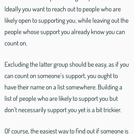
Ideally you want to reach out to people who are
likely open to supporting you, while leaving out the
people whose support you already know you can
count on.
Excluding the latter group should be easy, as if you
can count on someone’s support, you ought to
have their name on a list somewhere. Building a
list of people who are likely to support you but
don’t necessarily support you yet is a bit trickier.
Of course, the easiest way to find out if someone is