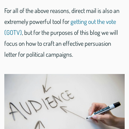
For all of the above reasons, direct mail is also an
extremely powerful tool for
getting out the vote
(GOTV)
, but for the purposes of this blog we will
focus on how to craft an effective persuasion
letter for political campaigns.