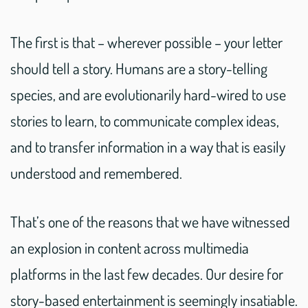
The first is that – wherever possible – your letter
should tell a story. Humans are a story-telling
species, and are evolutionarily hard-wired to use
stories to learn, to communicate complex ideas,
and to transfer information in a way that is easily
understood and remembered.
That’s one of the reasons that we have witnessed
an explosion in content across multimedia
platforms in the last few decades. Our desire for
story-based entertainment is seemingly insatiable.