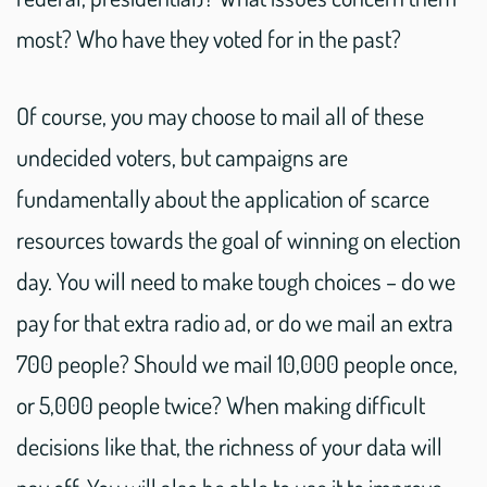
most? Who have they voted for in the past?
Of course, you may choose to mail all of these
undecided voters, but campaigns are
fundamentally about the application of scarce
resources towards the goal of winning on election
day. You will need to make tough choices – do we
pay for that extra radio ad, or do we mail an extra
700 people? Should we mail 10,000 people once,
or 5,000 people twice? When making difficult
decisions like that, the richness of your data will