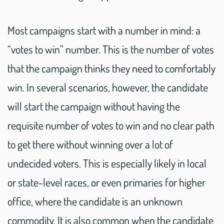
Most campaigns start with a number in mind: a
“votes to win” number. This is the number of votes
that the campaign thinks they need to comfortably
win. In several scenarios, however, the candidate
will start the campaign without having the
requisite number of votes to win and no clear path
to get there without winning over a lot of
undecided voters. This is especially likely in local
or state-level races, or even primaries for higher
office, where the candidate is an unknown
commodity. It is also common when the candidate