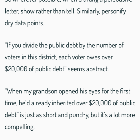
letter, show rather than tell. Similarly, personify
dry data points.
“If you divide the public debt by the number of
voters in this district, each voter owes over
$20,000 of public debt” seems abstract.
“When my grandson opened his eyes for the first
time, he’d already inherited over $20,000 of public
debt” is just as short and punchy, but it’s a lot more
compelling.