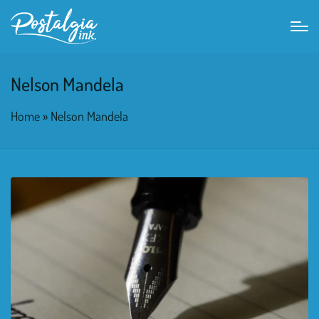
Nelson Mandela
Home
»
Nelson Mandela