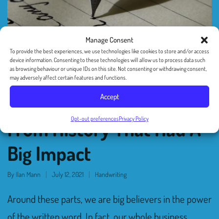
Manage Consent
To provide the best experiences, we use technologies like cookies to store and/or access
device information. Consenting to these technologies will allow us to process data such
as browsing behaviour or unique IDs on this site. Not consenting or withdrawing consent,
may adversely affect certain features and functions.
Accept
Four Handwritten Letters
Opt-out preferences
Privacy Policy
From History That Had A
Big Impact
By
Ilan Mann
July 12, 2021
Handwriting
Around these parts, we are big believers in the power
of the written word. In fact, our whole business