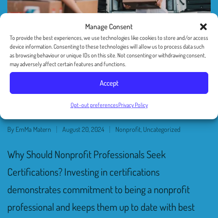
Manage Consent
To provide the best experiences, we use technologies like cookies to store and/or access
device information. Consenting to these technologies will allow us to process data such
as browsing behaviour or unique IDs on this site. Not consenting or withdrawing consent,
may adversely affect certain features and functions.
A Guide to Nonprofit
Accept
Certifications
Opt-out preferences
Privacy Policy
By
EmMa Matern
August 20, 2024
Nonprofit
,
Uncategorized
Why Should Nonprofit Professionals Seek
Certifications? Investing in certifications
demonstrates commitment to being a nonprofit
professional and keeps them up to date with best