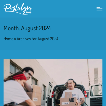
Month:
August 2024
Home
»
Archives for August 2024