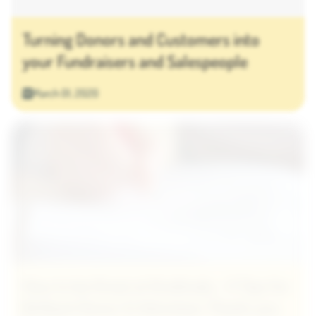
Turning Donors and Customers into
your Fundraisers and Salespeople
March 01, 2020
How to be Great at Gratitude - 5 Tips for
Brilliant Donor & Volunteer Thank-you