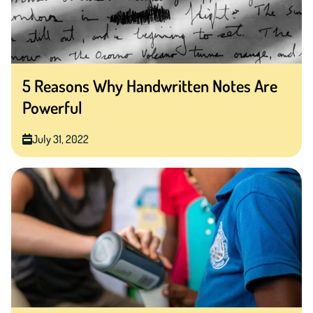
5 Reasons Why Handwritten Notes Are
Powerful
July 31, 2022