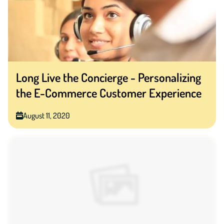
Long Live the Concierge - Personalizing
the E-Commerce Customer Experience
August 11, 2020