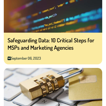
Safeguarding Data: 10 Critical Steps for
MSPs and Marketing Agencies
September 06, 2023