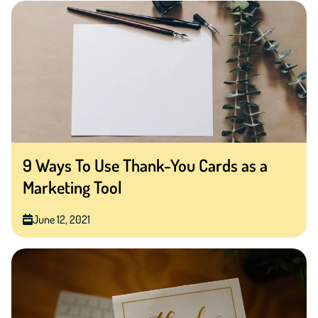
9 Ways To Use Thank-You Cards as a
Marketing Tool
June 12, 2021