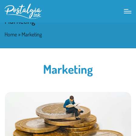
Marketing
Home
»
Marketing
Marketing