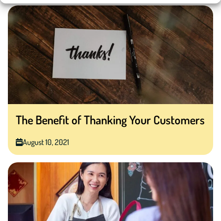
The Benefit of Thanking Your Customers
August 10, 2021