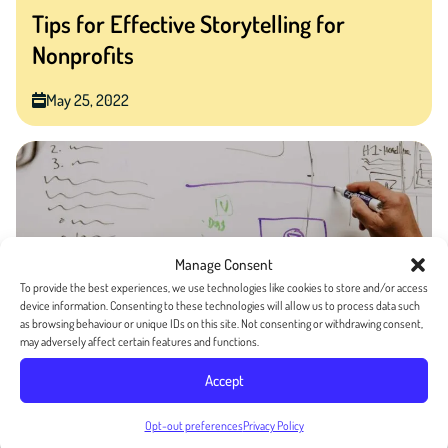
Tips for Effective Storytelling for
Nonprofits
May 25, 2022
Manage Consent
To provide the best experiences, we use technologies like cookies to store and/or access
device information. Consenting to these technologies will allow us to process data such
as browsing behaviour or unique IDs on this site. Not consenting or withdrawing consent,
may adversely affect certain features and functions.
Top 6 Non Profit Marketing Ideas
Accept
March 09, 2022
Opt-out preferences
Privacy Policy