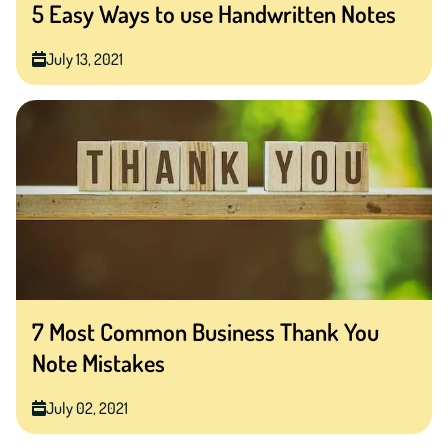
5 Easy Ways to use Handwritten Notes
July 13, 2021
7 Most Common Business Thank You
Note Mistakes
July 02, 2021