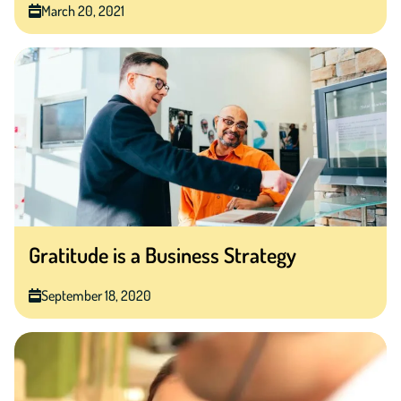
March 20, 2021
Gratitude is a Business Strategy
September 18, 2020