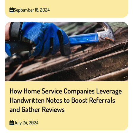
September 16, 2024
How Home Service Companies Leverage
Handwritten Notes to Boost Referrals
and Gather Reviews
July 24, 2024