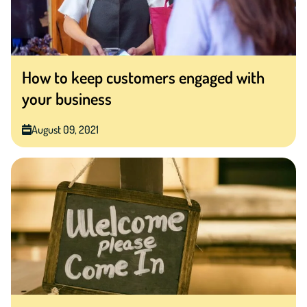
How to keep customers engaged with
your business
August 09, 2021