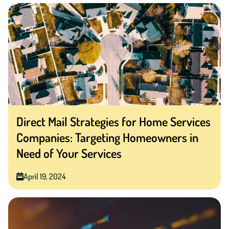
Direct Mail Strategies for Home Services
Companies: Targeting Homeowners in
Need of Your Services
April 19, 2024