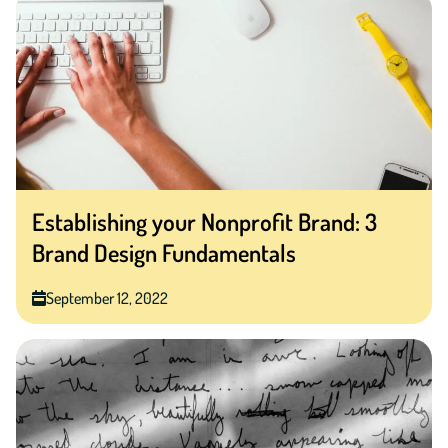
Establishing your Nonprofit Brand: 3
Brand Design Fundamentals
September 12, 2022