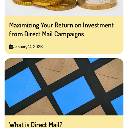
Maximizing Your Return on Investment
from Direct Mail Campaigns
January 14, 2026
What is Direct Mail?