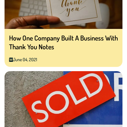
How One Company Built A Business With
Thank You Notes
June 04, 2021