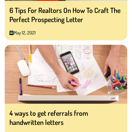
6 Tips For Realtors On How To Craft The
Perfect Prospecting Letter
May 12, 2021
4 ways to get referrals from
handwritten letters