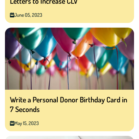
Letters to Increase CLV
June 05, 2023
Write a Personal Donor Birthday Card in
7 Seconds
May 15, 2023