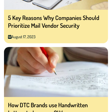
5 Key Reasons Why Companies Should
Prioritize Mail Vendor Security
August 17, 2023
How DTC Brands use Handwritten