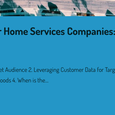
for Home Services Companie
et Audience 2. Leveraging Customer Data for Tar
oods 4. When is the…