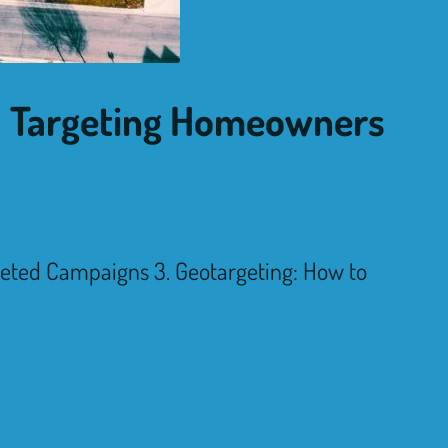
s: Targeting Homeowners
geted Campaigns 3. Geotargeting: How to