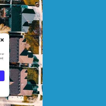
r or
and