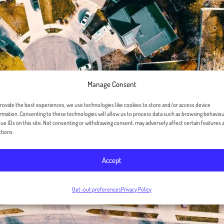
Manage Consent
rovide the best experiences, we use technologies like cookies to store and/or access device
rmation. Consenting to these technologies will allow us to process data such as browsing behaviou
ue IDs on this site. Not consenting or withdrawing consent, may adversely affect certain features 
tions.
Accept
Opt-out preferences
Privacy Policy