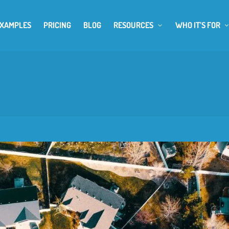
EXAMPLES
PRICING
BLOG
RESOURCES
WHO IT’S FOR