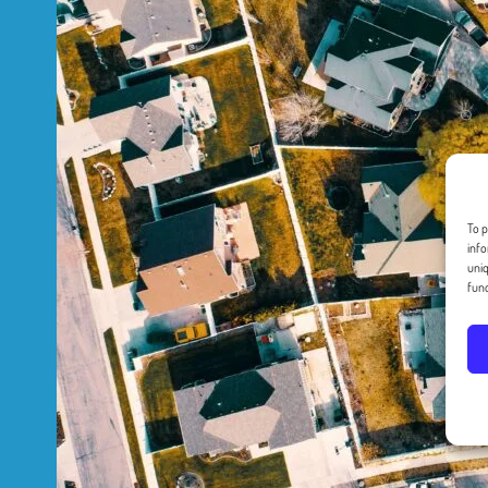
To p
info
uniq
func