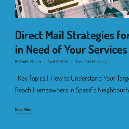
Direct Mail Strategies 
in Need of Your Services
By
EmMa Matern
April 19, 2024
Direct Mail
,
Marketing
Key Topics 1. How to Understand Your Targ
Reach Homeowners in Specific Neighbourh
Read More