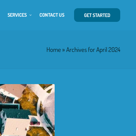
SERVICES
CONTACT US
GET STARTED
Home
»
Archives for April 2024