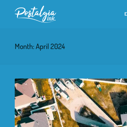
Month:
April 2024