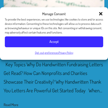
Manage Consent
To provide the best experiences, we use technologies like cookies to store and/or access
device information. Consenting to these technologies will allow us to process data such
Delight Your Donors With
as browsing behaviour or unique IDs on this site. Not consenting or withdrawing consent,
may adversely affect certain features and functions.
A Handwritten Note
Accept
By
Ilan Mann
June 26, 2021
Uncategorized
Opt-out preferences
Privacy Policy
Key Topics Why Do Handwritten Fundraising Letters
Get Read? How Can Nonprofits and Charities
Showcase Their Creativity? Why Handwritten Thank
You Letters Are Powerful Get Started Today When…
Read More