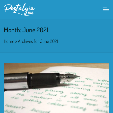
Month:
June 2021
Home
»
Archives for June 2021