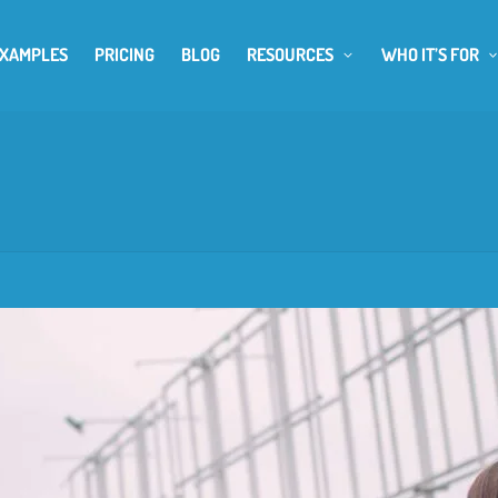
EXAMPLES
PRICING
BLOG
RESOURCES
WHO IT’S FOR