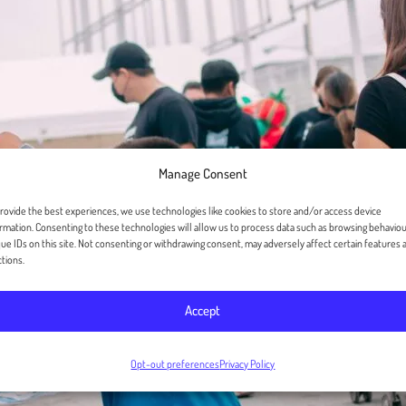
Manage Consent
rovide the best experiences, we use technologies like cookies to store and/or access device
rmation. Consenting to these technologies will allow us to process data such as browsing behaviou
ue IDs on this site. Not consenting or withdrawing consent, may adversely affect certain features 
tions.
Accept
Opt-out preferences
Privacy Policy