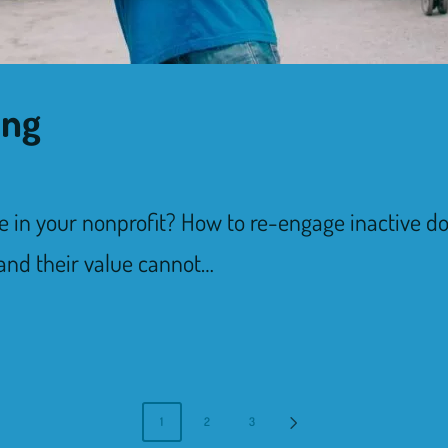
ing
e in your nonprofit? How to re-engage inactive 
 and their value cannot…
1
2
3