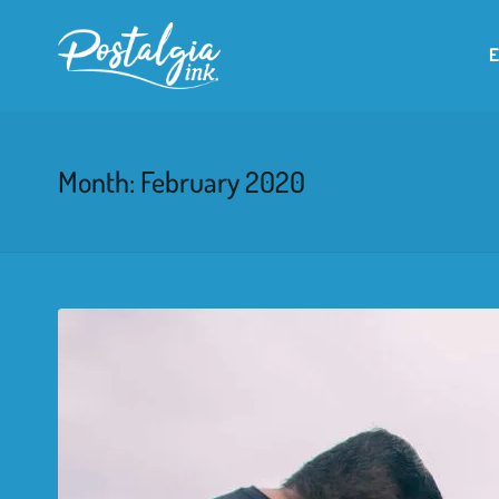
Month:
February 2020