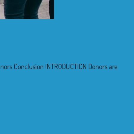
donors Conclusion INTRODUCTION Donors are