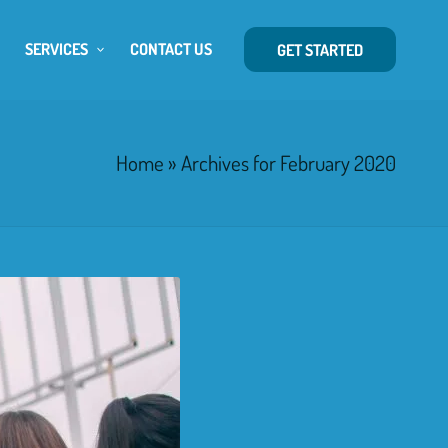
SERVICES
CONTACT US
GET STARTED
Home
»
Archives for February 2020