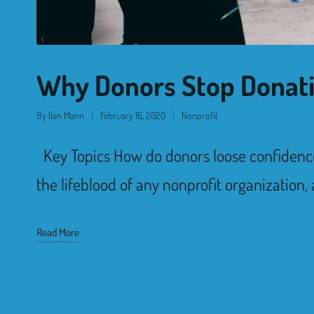
Why Donors Stop Donat
By
Ilan Mann
February 16, 2020
Nonprofit
Key Topics How do donors loose confidenc
the lifeblood of any nonprofit organization,
Read More