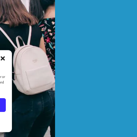
r or
and