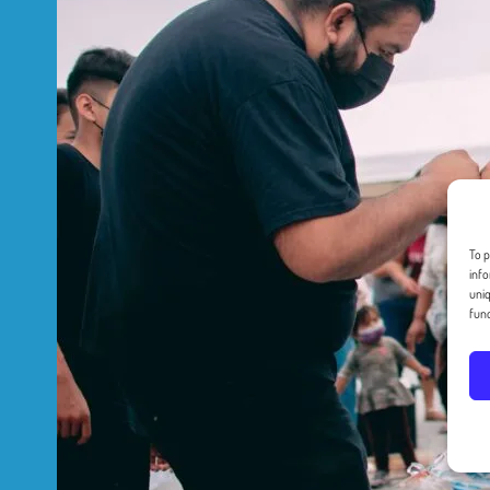
To p
info
uniq
func