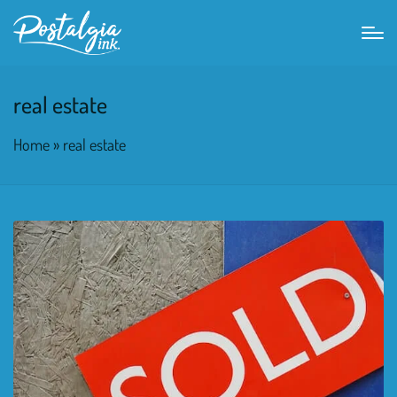
real estate
Home
»
real estate