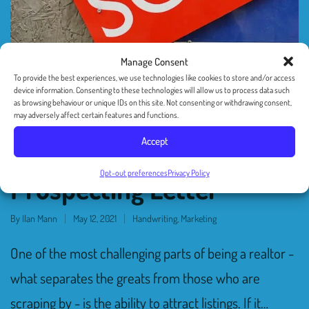
Manage Consent
To provide the best experiences, we use technologies like cookies to store and/or access
device information. Consenting to these technologies will allow us to process data such
as browsing behaviour or unique IDs on this site. Not consenting or withdrawing consent,
6 Tips For Realtors On
may adversely affect certain features and functions.
Accept
How To Craft The Perfect
Opt-out preferences
Privacy Policy
Prospecting Letter
By
Ilan Mann
May 12, 2021
Handwriting
,
Marketing
One of the most challenging parts of being a realtor -
what separates the greats from those who are
scraping by - is the ability to attract listings. If it…